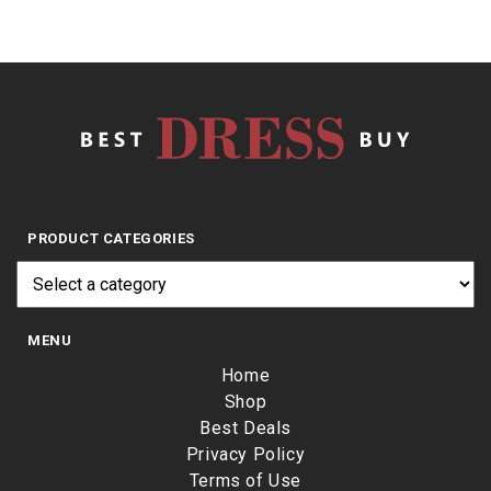
PRODUCT CATEGORIES
MENU
Home
Shop
Best Deals
Privacy Policy
Terms of Use