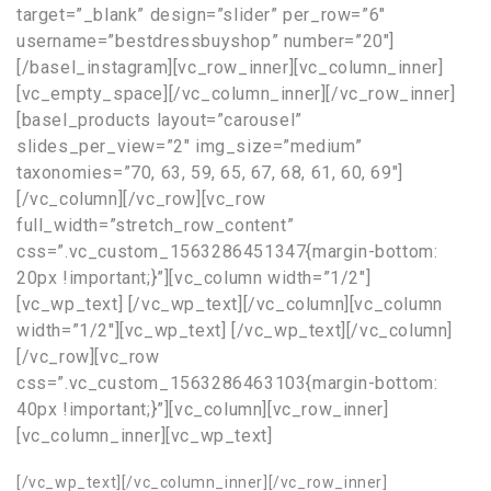
target=”_blank” design=”slider” per_row=”6″
username=”bestdressbuyshop” number=”20″]
[/basel_instagram][vc_row_inner][vc_column_inner]
[vc_empty_space][/vc_column_inner][/vc_row_inner]
[basel_products layout=”carousel”
slides_per_view=”2″ img_size=”medium”
taxonomies=”70, 63, 59, 65, 67, 68, 61, 60, 69″]
[/vc_column][/vc_row][vc_row
full_width=”stretch_row_content”
css=”.vc_custom_1563286451347{margin-bottom:
20px !important;}”][vc_column width=”1/2″]
[vc_wp_text]
[/vc_wp_text][/vc_column][vc_column
width=”1/2″][vc_wp_text]
[/vc_wp_text][/vc_column]
[/vc_row][vc_row
css=”.vc_custom_1563286463103{margin-bottom:
40px !important;}”][vc_column][vc_row_inner]
[vc_column_inner][vc_wp_text]
[/vc_wp_text][/vc_column_inner][/vc_row_inner]