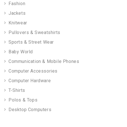
Fashion
Jackets
Knitwear
Pullovers & Sweatshirts
Sports & Street Wear
Baby World
Communication & Mobile Phones
Computer Accessories
Computer Hardware
T-Shirts
Polos & Tops
Desktop Computers