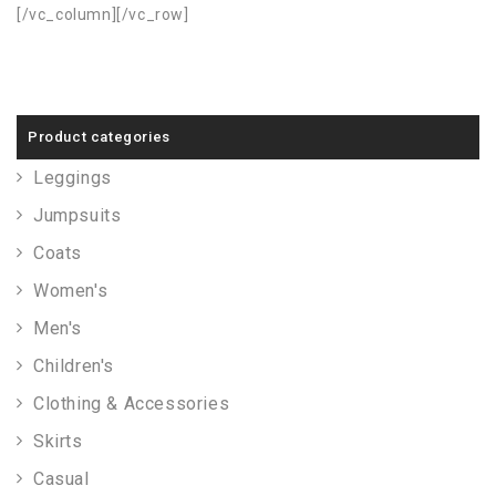
[/vc_column][/vc_row]
Product categories
Leggings
Jumpsuits
Coats
Women's
Men's
Children's
Clothing & Accessories
Skirts
Casual