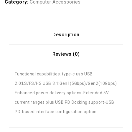
Category:
Computer Accessories
Description
Reviews (0)
Functional capabilities: type-c usb USB
2.0:LS/FS/HS USB 3.1:Gen1(5Gbps)/Gen2(10Gbps)
Enhanced power delivery options-Extended 5V
current ranges plus USB PD Docking support-USB
PD-based interface configuration option