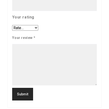
Your rating
Your review
*