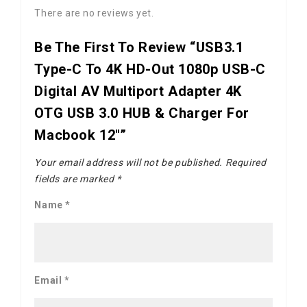
There are no reviews yet.
Be The First To Review “USB3.1
Type-C To 4K HD-Out 1080p USB-C
Digital AV Multiport Adapter 4K
OTG USB 3.0 HUB & Charger For
Macbook 12"”
Your email address will not be published.
Required
fields are marked
*
Name
*
Email
*