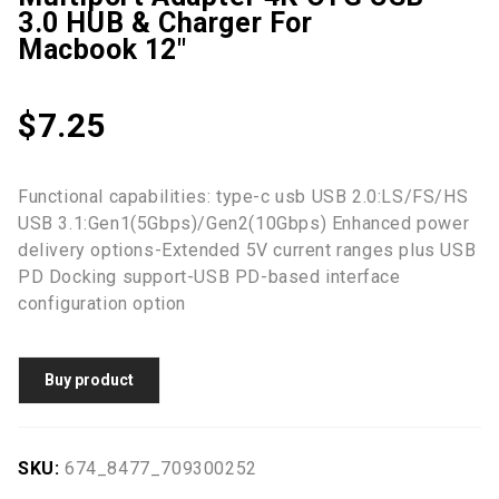
3.0 HUB & Charger For
Macbook 12"
$
7.25
Functional capabilities: type-c usb USB 2.0:LS/FS/HS
USB 3.1:Gen1(5Gbps)/Gen2(10Gbps) Enhanced power
delivery options-Extended 5V current ranges plus USB
PD Docking support-USB PD-based interface
configuration option
Buy product
SKU:
674_8477_709300252