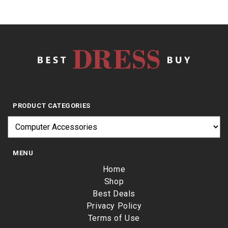
PRODUCT CATEGORIES
MENU
Home
Shop
Best Deals
Privacy Policy
Terms of Use