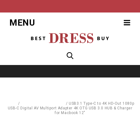
MENU
Home
/
Computer Accessories
/
USB3.1 Type-C to 4K HD-Out 1080p
USB-C Digital AV Multiport Adapter 4K OTG USB 3.0 HUB & Charger
for Macbook 12"