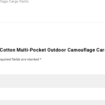
flage Cargo Pants
 Cotton Multi-Pocket Outdoor Camouflage Ca
quired fields are marked
*