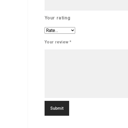
Your rating
Your review
*