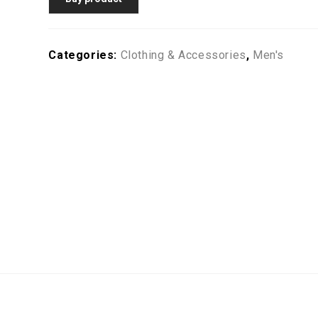
Categories:
Clothing & Accessories
,
Men's