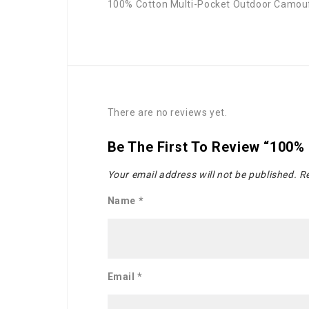
100% Cotton Multi-Pocket Outdoor Camou
There are no reviews yet.
Be The First To Review “100%
Your email address will not be published.
Re
Name
*
Email
*