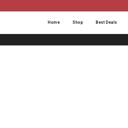
Home
Shop
Best Deals
H