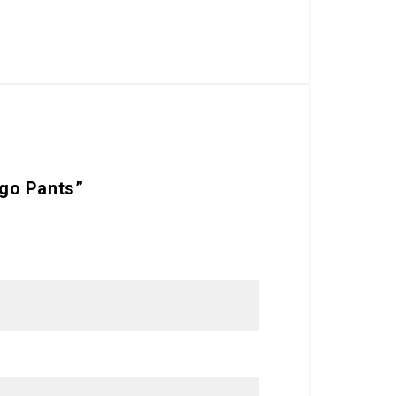
rgo Pants”