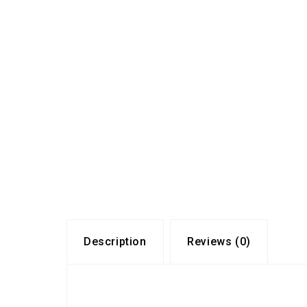
Description
Reviews (0)