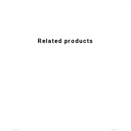
Related products