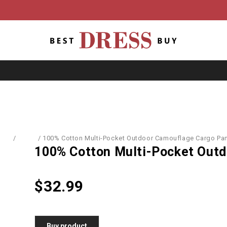
ome
/
Men's
/
100% Cotton Multi-Pocket Outdoor Camouflage Cargo Pa
100% Cotton Multi-Pocket Outd
$
32.99
Buy product