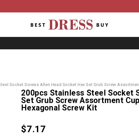
Steel Socket Screws Allen Head Socket Hex Set Grub Screw Assortme
200pcs Stainless Steel Socket 
Set Grub Screw Assortment Cu
Hexagonal Screw Kit
$
7.17