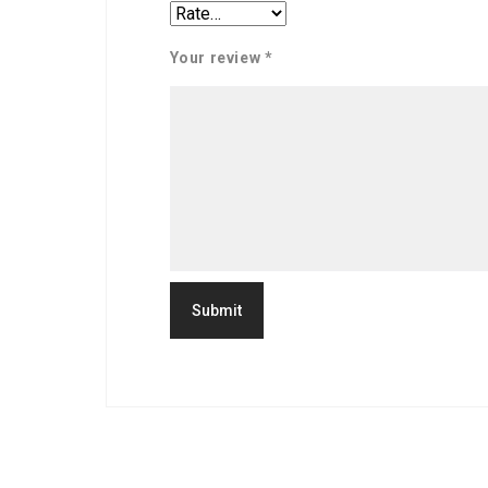
Your review
*