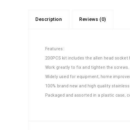
Description
Reviews (0)
Features:
200PCS kit includes the allen head socket
Work greatly to fix and tighten the screws.
Widely used for equipment, home improvem
100% brand new and high quality stainless
Packaged and assorted in a plastic case, c