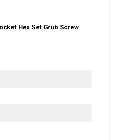
Socket Hex Set Grub Screw