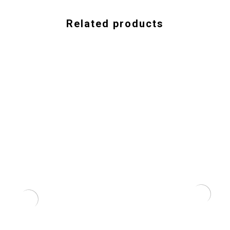
Related products