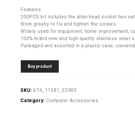
Features:
200PCS kit includes the allen head socket hex se
Work greatly to fix and tighten the screws.
Widely used for equipment, home improvement, ca
100% brand new and high quality stainless steel 
Packaged and assorted in a plastic case, convenie
Buy product
SKU:
674_11281_E2903
Category:
Computer Accessories