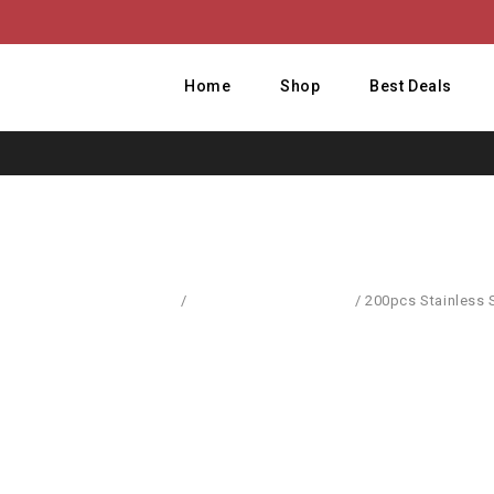
Home
Shop
Best Deals
Home
/
Computer Accessories
/
200pcs Stainless 