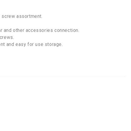
t screw assortment.
r and other accessories connection.
screws.
nt and easy for use storage.