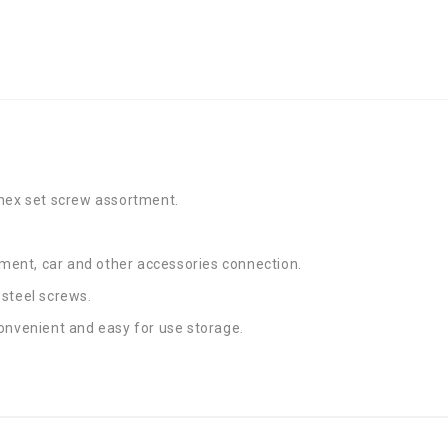
 hex set screw assortment.
ent, car and other accessories connection.
 steel screws.
onvenient and easy for use storage.