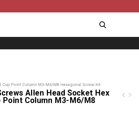
nt Cup Point Column M3-M6/M8 Hexagonal Screw Kit
Screws Allen Head Socket Hex
p Point Column M3-M6/M8
new ipad 2017 2018 pro 9.7 10.5 360 degree rotating leather smart case cover for ipad air2 mini 2/3/4