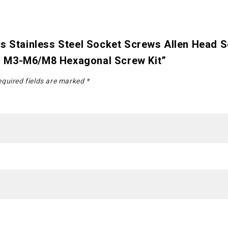
cs Stainless Steel Socket Screws Allen Head 
n M3-M6/M8 Hexagonal Screw Kit”
quired fields are marked
*