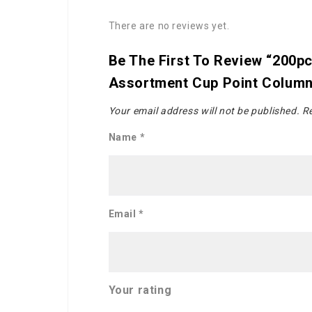
There are no reviews yet.
Be The First To Review “200p
Assortment Cup Point Colum
Your email address will not be published.
Re
Name
*
Email
*
Your rating