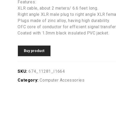
Features:
XLR cable, about 2 meters/ 6.6 feet long.
Right angle XLR male plug to right angle XLR fema
Plugs made of zinc alloy, having high durability.
OFC core of conductor for efficient signal transfer
Coated with 1.3mm black insulated PVC jacket.
Buy product
SKU:
674_11281_I1664
Category:
Computer Accessories