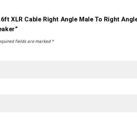
.6ft XLR Cable Right Angle Male To Right Ang
eaker”
quired fields are marked
*