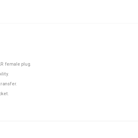
LR female plug.
lity.
transfer.
cket.