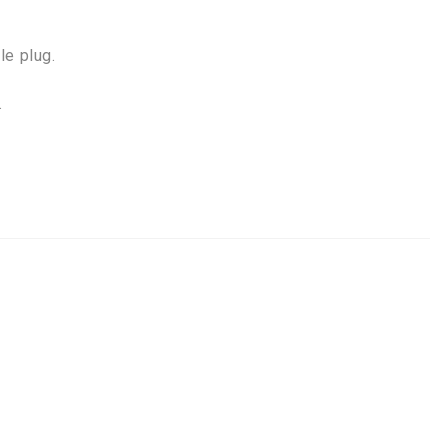
le plug.
.