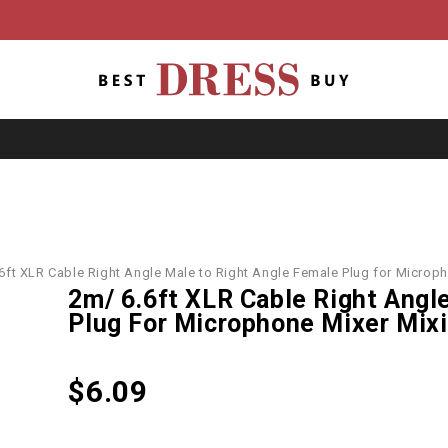
6ft XLR Cable Right Angle Male to Right Angle Female Plug for Micro
2m/ 6.6ft XLR Cable Right Angl
Plug For Microphone Mixer Mix
$
6.09