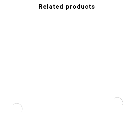
Related products