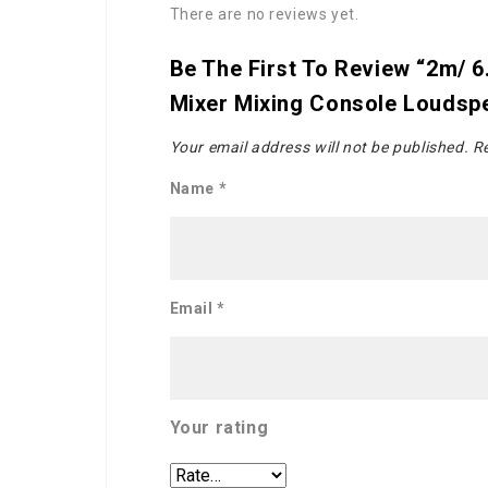
There are no reviews yet.
Be The First To Review “2m/ 6
Mixer Mixing Console Loudsp
Your email address will not be published.
Re
Name
*
Email
*
Your rating