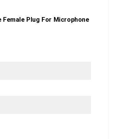
le Female Plug For Microphone