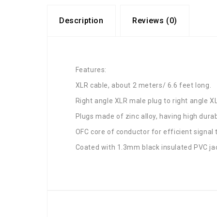
Description
Reviews (0)
Features:
XLR cable, about 2 meters/ 6.6 feet long.
Right angle XLR male plug to right angle X
Plugs made of zinc alloy, having high durabi
OFC core of conductor for efficient signal 
Coated with 1.3mm black insulated PVC ja