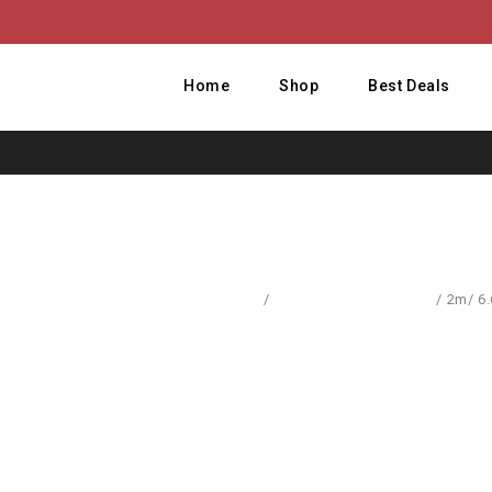
Home
Shop
Best Deals
Home
/
Computer Accessories
/
2m/ 6.