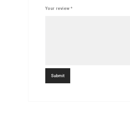
Your review
*