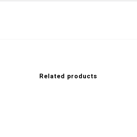
Related products