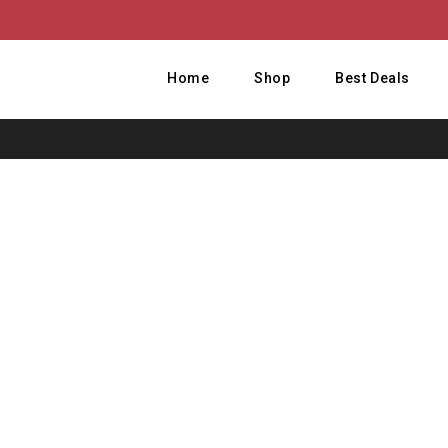
Home
Shop
Best Deals
Ho