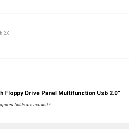
b 2.0
h Floppy Drive Panel Multifunction Usb 2.0”
quired fields are marked
*