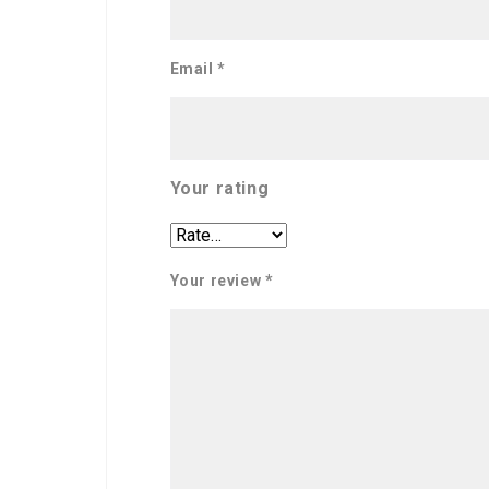
Email
*
Your rating
Your review
*