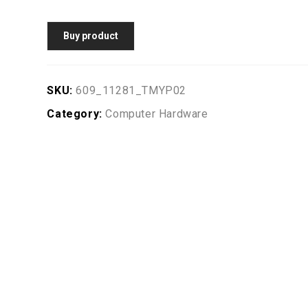
Buy product
SKU:
609_11281_TMYP02
Category:
Computer Hardware