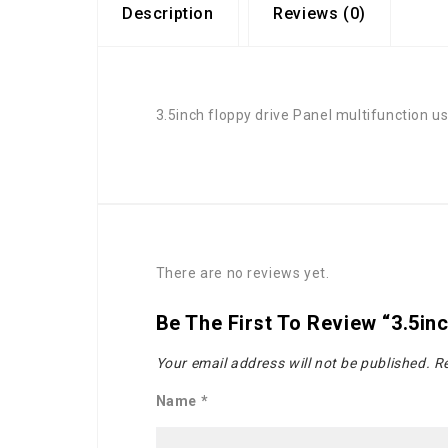
Description
Reviews (0)
3.5inch floppy drive Panel multifunction us
There are no reviews yet.
Be The First To Review “3.5inc
Your email address will not be published.
Re
Name
*