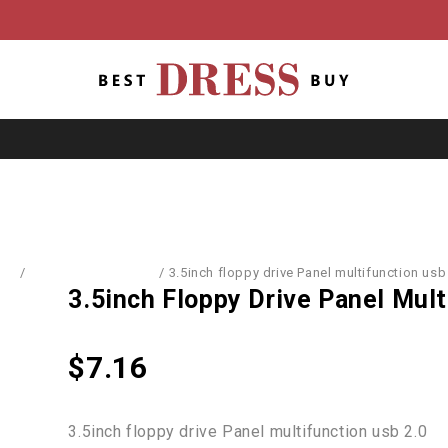
me
/
Computer Hardware
/
3.5inch floppy drive Panel multifunction usb
3.5inch Floppy Drive Panel Mult
$
7.16
3.5inch floppy drive Panel multifunction usb 2.0