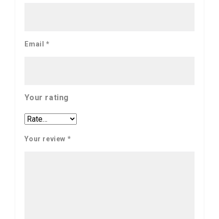
Email
*
Your rating
Your review
*