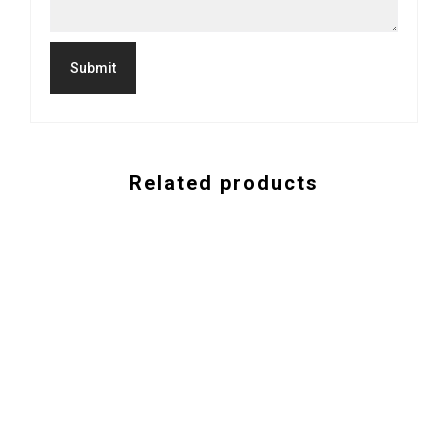
Related products