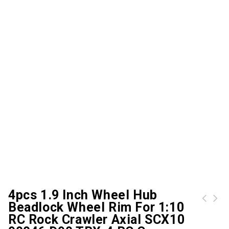
4pcs 1.9 Inch Wheel Hub
Beadlock Wheel Rim For 1:10
WY360-1 3D Creation Maker Magic Printer
Hubsan H501M X4 AIR 720P HD Camera GPS WiFi FPV Quadcopter Brushless RC Drone RTF
RC Rock Crawler Axial SCX10