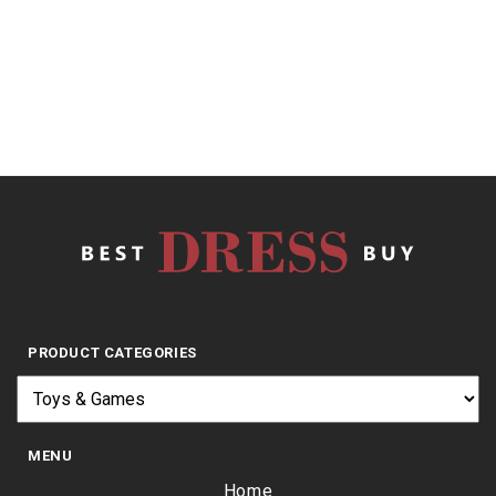
out
of
5
$
15.99
PRODUCT CATEGORIES
MENU
Home