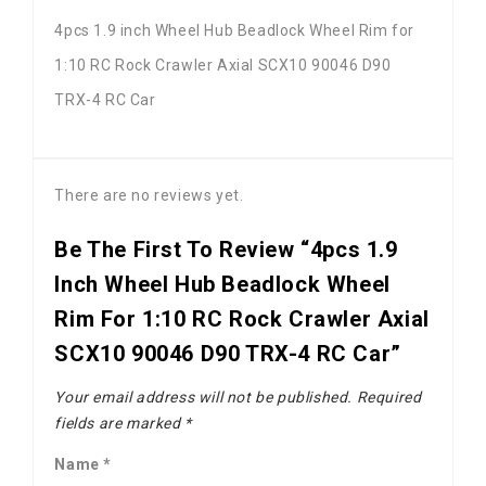
4pcs 1.9 inch Wheel Hub Beadlock Wheel Rim for
1:10 RC Rock Crawler Axial SCX10 90046 D90
TRX-4 RC Car
There are no reviews yet.
Be The First To Review “4pcs 1.9
Inch Wheel Hub Beadlock Wheel
Rim For 1:10 RC Rock Crawler Axial
SCX10 90046 D90 TRX-4 RC Car”
Your email address will not be published.
Required
fields are marked
*
Name
*