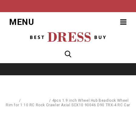
MENU
Home
/
Toys & Games
/
4pcs 1.9 inch Wheel Hub Beadlock Wheel
Rim for 1:10 RC Rock Crawler Axial SCX10 90046 D90 TRX-4 RC Car