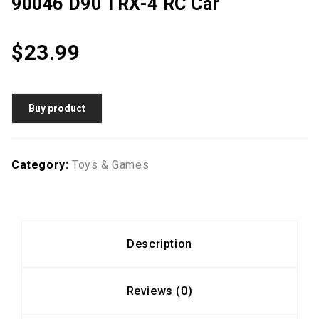
90046 D90 TRX-4 RC Car
$
23.99
Buy product
Category:
Toys & Games
Description
Reviews (0)