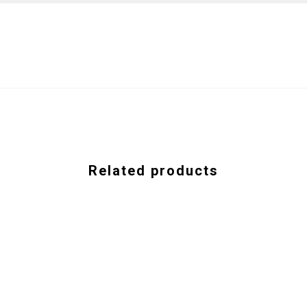
Related products