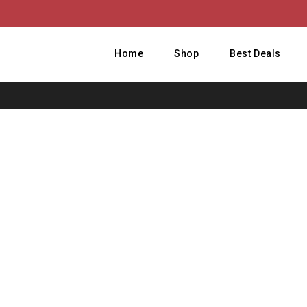
Home
Shop
Best Deals