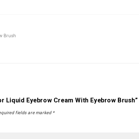
ow Brush
lor Liquid Eyebrow Cream With Eyebrow Brush”
quired fields are marked
*