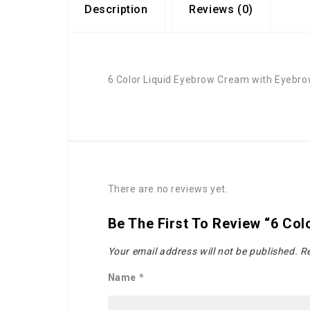
Description
Reviews (0)
6 Color Liquid Eyebrow Cream with Eyebr
There are no reviews yet.
Be The First To Review “6 Co
Your email address will not be published.
Re
Name
*