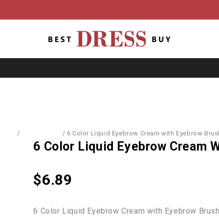
Home
/
Accessories
/
6 Color Liquid Eyebrow Cream with Eyebrow Brus
6 Color Liquid Eyebrow Cream 
$
6.89
6 Color Liquid Eyebrow Cream with Eyebrow Brus