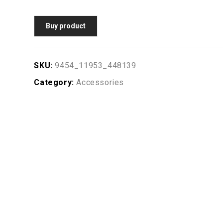
Buy product
SKU:
9454_11953_448139
Category:
Accessories