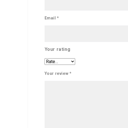
Email
*
Your rating
Your review
*