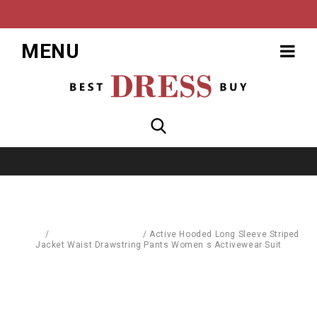
MENU
Home
/
Sports & Street Wear
/
Active Hooded Long Sleeve Striped
Jacket Waist Drawstring Pants Women s Activewear Suit