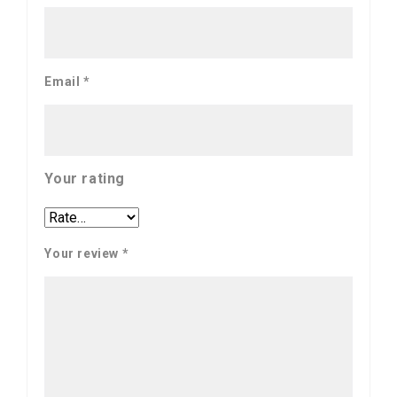
Email
*
Your rating
Your review
*