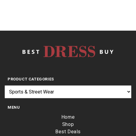
PRODUCT CATEGORIES
MENU
Home
Shop
Best Deals