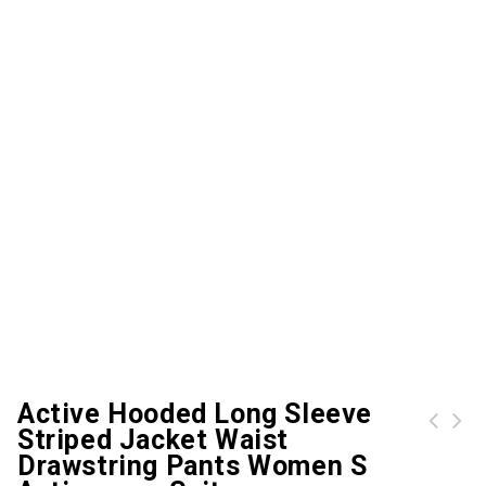
Active Hooded Long Sleeve
Striped Jacket Waist
Crew Neck Sweatshirt and Sweatpants Twinset
Drawstring Pants Women S