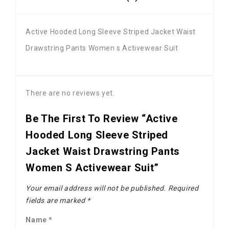
Active Hooded Long Sleeve Striped Jacket Waist
Drawstring Pants Women s Activewear Suit
There are no reviews yet.
Be The First To Review “Active
Hooded Long Sleeve Striped
Jacket Waist Drawstring Pants
Women S Activewear Suit”
Your email address will not be published.
Required
fields are marked
*
Name
*