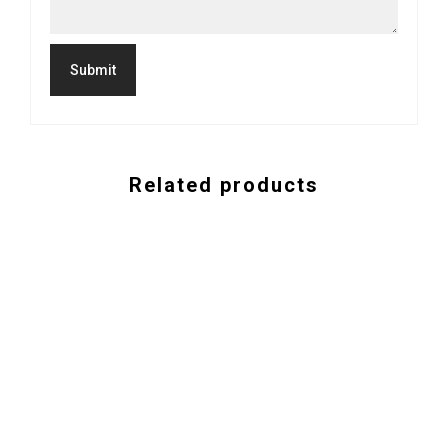
Related products