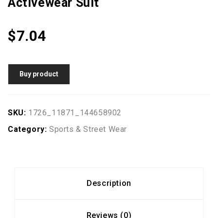
Activewear Suit
$
7.04
Buy product
SKU:
1726_11871_144658902
Category:
Sports & Street Wear
Description
Reviews (0)