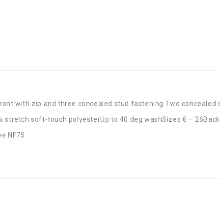
ront with zip and three concealed stud fastening Two concealed 
tretch soft-touch polyesterUp to 40 deg washSizes 6 – 26Back 
see NF75