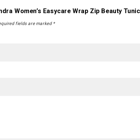
andra Women’s Easycare Wrap Zip Beauty Tuni
quired fields are marked
*