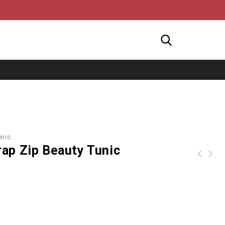
unic
ap Zip Beauty Tunic