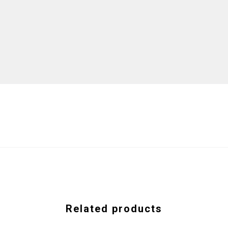
Related products