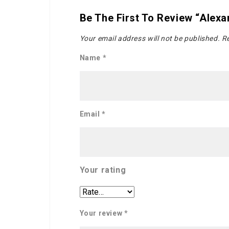
Be The First To Review “Alex
Your email address will not be published.
Re
Name
*
Email
*
Your rating
Your review
*