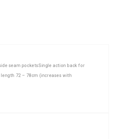
side seam pocketsSingle action back for
length 72 – 78cm (increases with