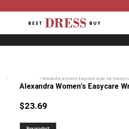
me
/
Dresses & Skirts
/
Alexandra women’s Easycare wrap zip beauty t
Alexandra Women’s Easycare Wr
$
23.69
Buy product