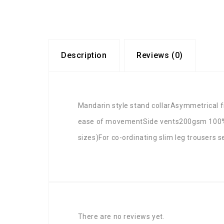
Description
Reviews (0)
Mandarin style stand collarAsymmetrical f
ease of movementSide vents200gsm 100% s
sizes)For co-ordinating slim leg trousers 
There are no reviews yet.