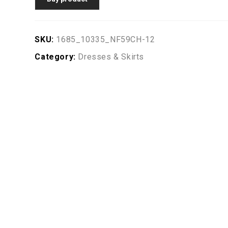
SKU:
1685_10335_NF59CH-12
Category:
Dresses & Skirts