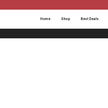
Home
Shop
Best Deals
Ho