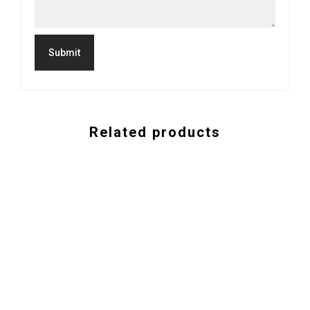
Related products