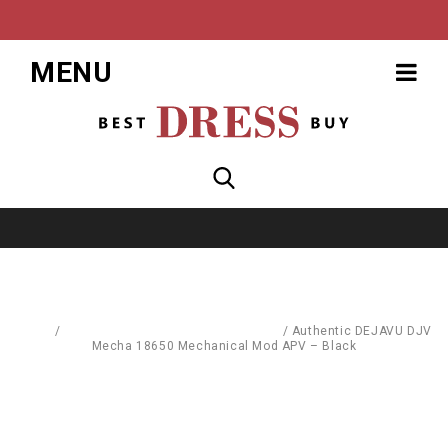
MENU
Home
/
Replacement Parts & Consumables
/
Authentic DEJAVU DJV
Mecha 18650 Mechanical Mod APV – Black