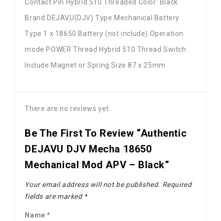
Contact Pin Hybrid 510 Threaded Color: Black
Brand DEJAVU(DJV) Type Mechanical Battery
Type 1 x 18650 Battery (not include) Operation
mode POWER Thread Hybrid 510 Thread Switch
Include Magnet or Spring Size 87 x 25mm
There are no reviews yet.
Be The First To Review “Authentic
DEJAVU DJV Mecha 18650
Mechanical Mod APV – Black”
Your email address will not be published.
Required
fields are marked
*
Name
*