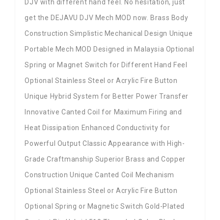
DJV with different hand feel. No hesitation, just
get the DEJAVU DJV Mech MOD now. Brass Body
Construction Simplistic Mechanical Design Unique
Portable Mech MOD Designed in Malaysia Optional
Spring or Magnet Switch for Different Hand Feel
Optional Stainless Steel or Acrylic Fire Button
Unique Hybrid System for Better Power Transfer
Innovative Canted Coil for Maximum Firing and
Heat Dissipation Enhanced Conductivity for
Powerful Output Classic Appearance with High-
Grade Craftmanship Superior Brass and Copper
Construction Unique Canted Coil Mechanism
Optional Stainless Steel or Acrylic Fire Button
Optional Spring or Magnetic Switch Gold-Plated