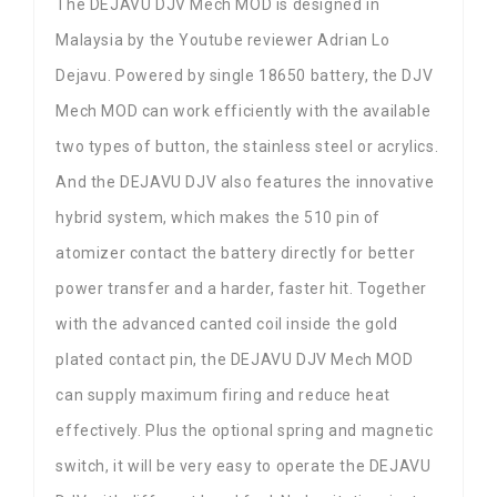
The DEJAVU DJV Mech MOD is designed in
Malaysia by the Youtube reviewer Adrian Lo
Dejavu. Powered by single 18650 battery, the DJV
Mech MOD can work efficiently with the available
two types of button, the stainless steel or acrylics.
And the DEJAVU DJV also features the innovative
hybrid system, which makes the 510 pin of
atomizer contact the battery directly for better
power transfer and a harder, faster hit. Together
with the advanced canted coil inside the gold
plated contact pin, the DEJAVU DJV Mech MOD
can supply maximum firing and reduce heat
effectively. Plus the optional spring and magnetic
switch, it will be very easy to operate the DEJAVU