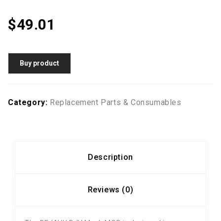
$
49.01
Buy product
Category:
Replacement Parts & Consumables
Description
Reviews (0)