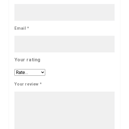
Email
*
Your rating
Your review
*