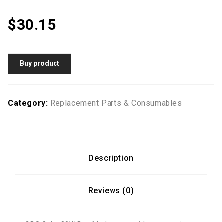
$
30.15
Buy product
Category:
Replacement Parts & Consumables
Description
Reviews (0)