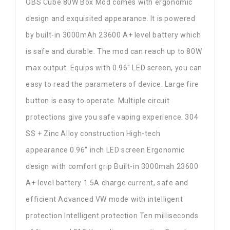
OBS Cube 80W Box Mod comes with ergonomic
design and exquisited appearance. It is powered
by built-in 3000mAh 23600 A+ level battery which
is safe and durable. The mod can reach up to 80W
max output. Equips with 0.96″ LED screen, you can
easy to read the parameters of device. Large fire
button is easy to operate. Multiple circuit
protections give you safe vaping experience. 304
SS + Zinc Alloy construction High-tech
appearance 0.96″ inch LED screen Ergonomic
design with comfort grip Built-in 3000mah 23600
A+ level battery 1.5A charge current, safe and
efficient Advanced VW mode with intelligent
protection Intelligent protection Ten milliseconds