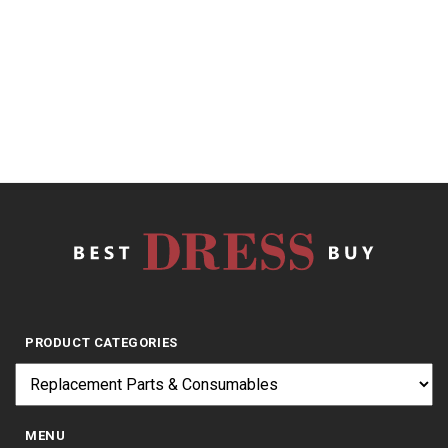
of
Stainless
5
$
23.20
PRODUCT CATEGORIES
MENU