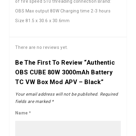
of fire speed 510 threading connection Brand:
OBS Max output 80W Charging time 2-3 hours
Size 81.5 x 30.6 x 30.6mm
There are no reviews yet.
Be The First To Review “Authentic
OBS CUBE 80W 3000mAh Battery
TC VW Box Mod APV – Black”
Your email address will not be published.
Required
fields are marked
*
Name
*