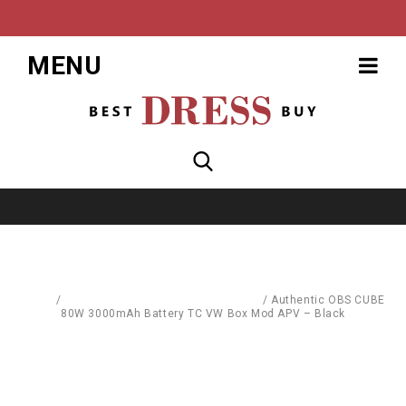
MENU
Home
/
Replacement Parts & Consumables
/
Authentic OBS CUBE
80W 3000mAh Battery TC VW Box Mod APV – Black