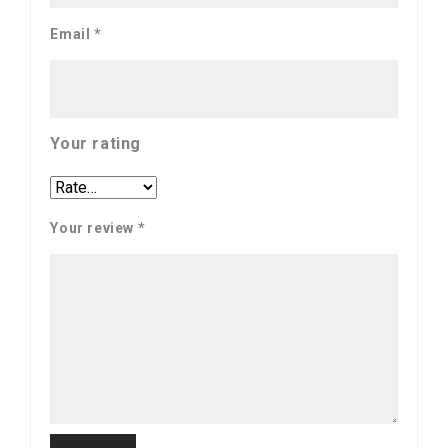
Email
*
Your rating
Your review
*