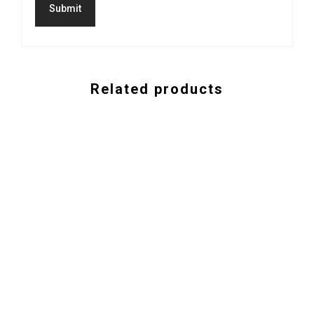
Related products