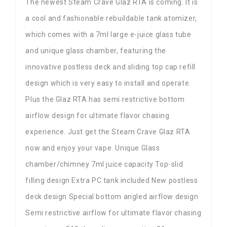
The newest Steam Crave Glaz RTA is coming. It is
a cool and fashionable rebuildable tank atomizer,
which comes with a 7ml large e-juice glass tube
and unique glass chamber, featuring the
innovative postless deck and sliding top cap refill
design which is very easy to install and operate.
Plus the Glaz RTA has semi restrictive bottom
airflow design for ultimate flavor chasing
experience. Just get the Steam Crave Glaz RTA
now and enjoy your vape. Unique Glass
chamber/chimney 7ml juice capacity Top-slid
filling design Extra PC tank included New postless
deck design Special bottom angled airflow design
Semi restrictive airflow for ultimate flavor chasing