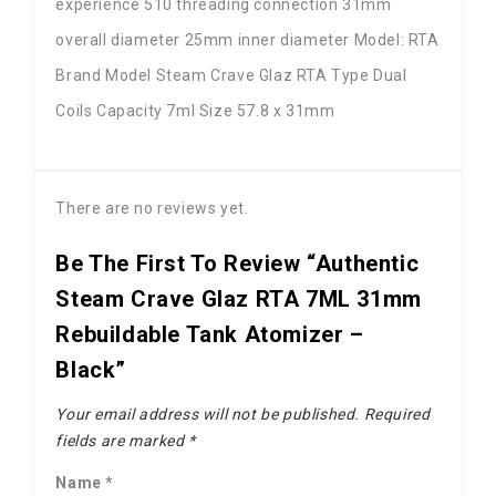
experience 510 threading connection 31mm
overall diameter 25mm inner diameter Model: RTA
Brand Model Steam Crave Glaz RTA Type Dual
Coils Capacity 7ml Size 57.8 x 31mm
There are no reviews yet.
Be The First To Review “Authentic
Steam Crave Glaz RTA 7ML 31mm
Rebuildable Tank Atomizer –
Black”
Your email address will not be published.
Required
fields are marked
*
Name
*