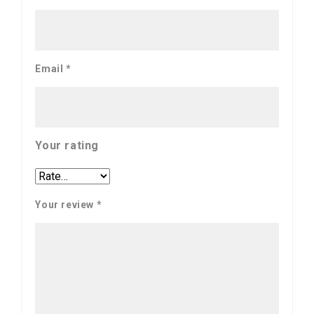
Email
*
Your rating
Your review
*