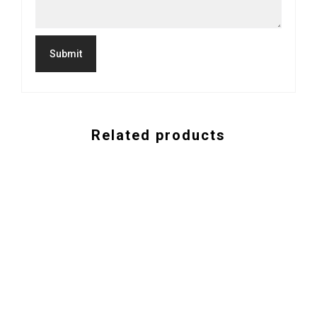
Related products