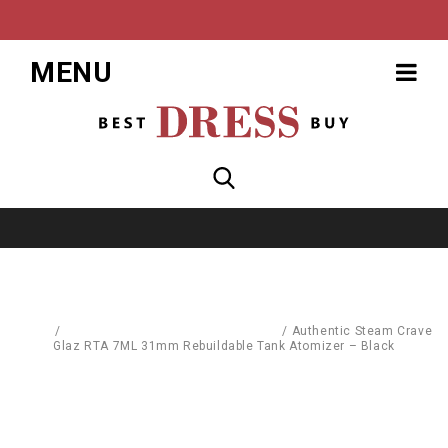
MENU
Home
/
Replacement Parts & Consumables
/
Authentic Steam Crave
Glaz RTA 7ML 31mm Rebuildable Tank Atomizer – Black