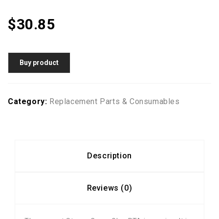
$
30.85
Buy product
Category:
Replacement Parts & Consumables
Description
Reviews (0)