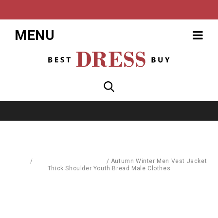
MENU
Home
/
Pullovers & Sweatshirts
/
Autumn Winter Men Vest Jacket
Thick Shoulder Youth Bread Male Clothes