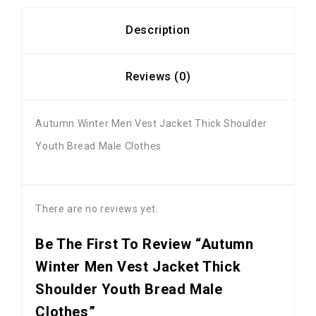
Description
Reviews (0)
Autumn Winter Men Vest Jacket Thick Shoulder
Youth Bread Male Clothes
There are no reviews yet.
Be The First To Review “Autumn
Winter Men Vest Jacket Thick
Shoulder Youth Bread Male
Clothes”