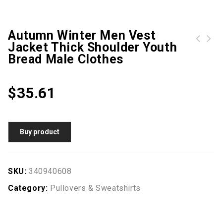
Autumn Winter Men Vest
Jacket Thick Shoulder Youth
New Men Winter Fashion Sweatshirt Plus Size Hooded sweater
Flower Geometric Figure Print Narrow Feet Jeans
Bread Male Clothes
$
35.61
Buy product
SKU:
340940608
Category:
Pullovers & Sweatshirts