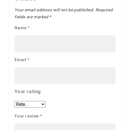
Your email address will not be published.
Required
fields are marked
*
Name
*
Email
*
Your rating
Your review
*