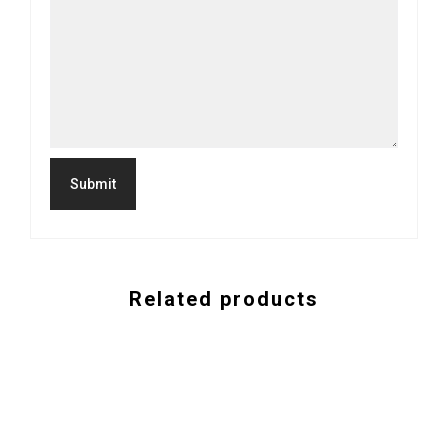
Related products