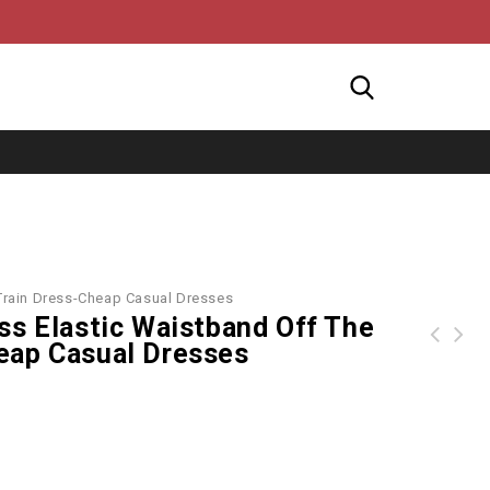
 Train Dress-Cheap Casual Dresses
ss Elastic Waistband Off The
eap Casual Dresses
Printed Spaghetti Strap Maxi Dress - Multicolor
ROTITA Plus Size Ruffle Hem Keyhole Neckline Dress