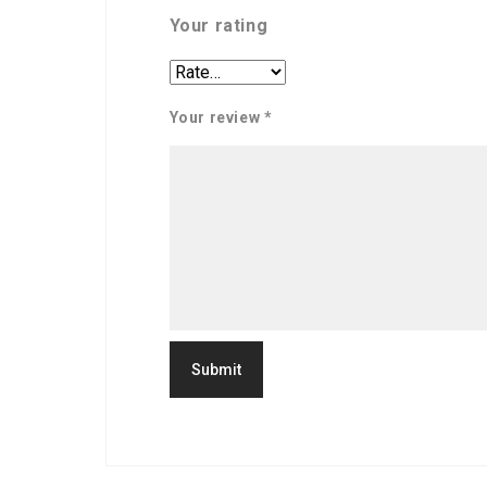
Your rating
Your review
*