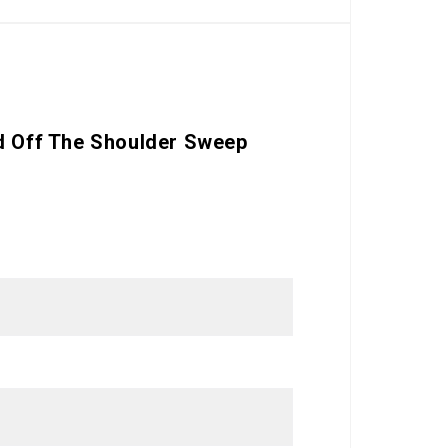
nd Off The Shoulder Sweep