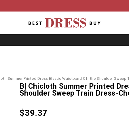
cloth Summer Printed Dress Elastic Waistband Off the Shoulder Sweep
B| Chicloth Summer Printed Dre
Shoulder Sweep Train Dress-Ch
$
39.37