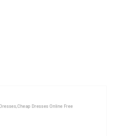
 Dresses,Cheap Dresses Online Free