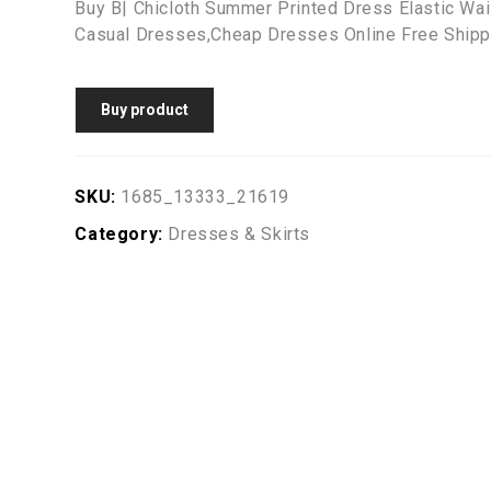
Buy B| Chicloth Summer Printed Dress Elastic Wa
Casual Dresses,Cheap Dresses Online Free Shipp
Buy product
SKU:
1685_13333_21619
Category:
Dresses & Skirts