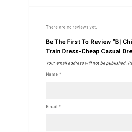
There are no reviews yet.
Be The First To Review “B| C
Train Dress-Cheap Casual Dr
Your email address will not be published.
Re
Name
*
Email
*