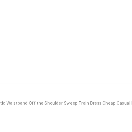
stic Waistband Off the Shoulder Sweep Train Dress,Cheap Casual