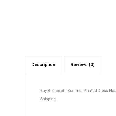
Description
Reviews (0)
Buy B| Chicloth Summer Printed Dress Ela
Shipping.