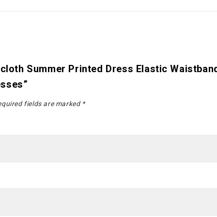
hicloth Summer Printed Dress Elastic Waistba
esses”
quired fields are marked
*