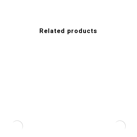
Related products