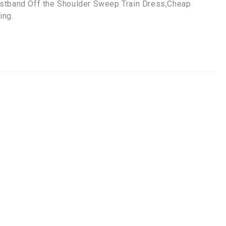
istband Off the Shoulder Sweep Train Dress,Cheap
ing.