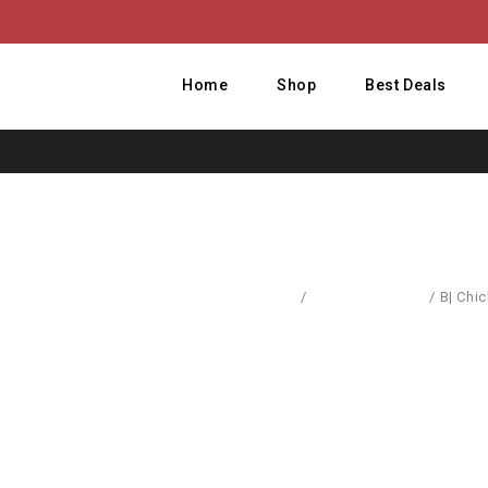
Home
Shop
Best Deals
Home
/
Dresses & Skirts
/
B| Chi