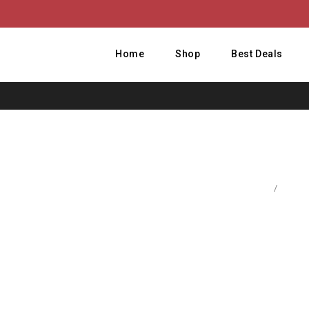
Home
Shop
Best Deals
Home
/
Baby 