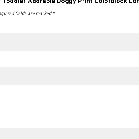
 / Toddler Adorable Doggy Print Colorblock Lo
quired fields are marked
*