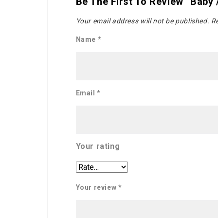
Be The First To Review “Baby
Your email address will not be published.
Re
Name
*
Email
*
Your rating
Your review
*