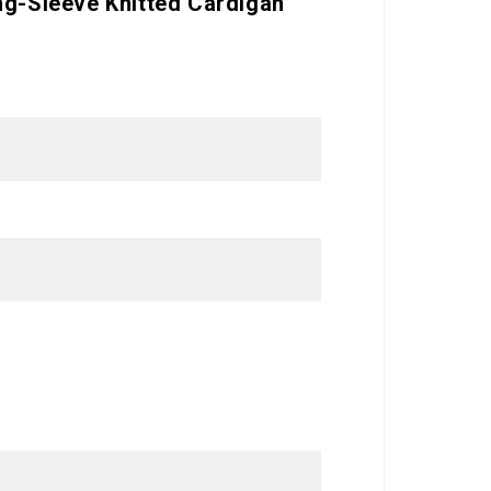
ng-Sleeve Knitted Cardigan”