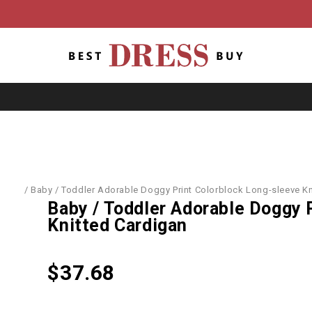
World
/
Baby / Toddler Adorable Doggy Print Colorblock Long-sleeve Kn
Baby / Toddler Adorable Doggy 
Knitted Cardigan
$
37.68