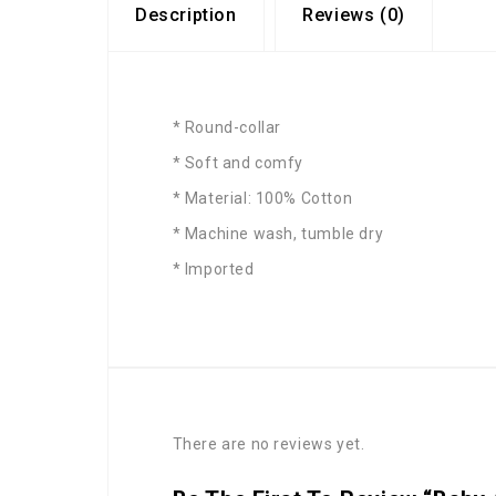
Description
Reviews (0)
* Round-collar
* Soft and comfy
* Material: 100% Cotton
* Machine wash, tumble dry
* Imported
There are no reviews yet.