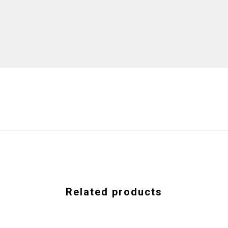
Related products