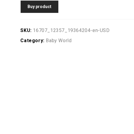
Buy product
SKU:
16707_12357_19364204-en-USD
Category:
Baby World