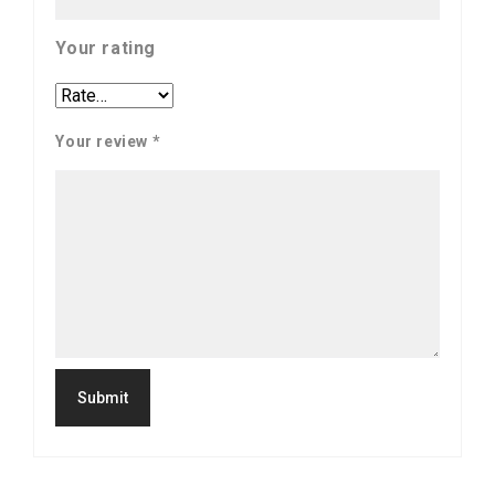
Your rating
Your review
*