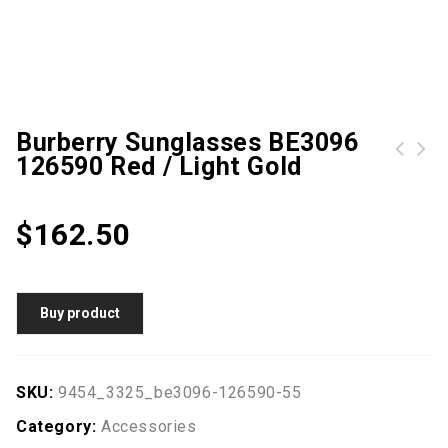
Burberry Sunglasses BE3096
126590 Red / Light Gold
Metal Hasp Chain Crossbody Quilted Bag
Tom Ford Jason 02 0621 Shiny Gunmetal
$
162.50
Buy product
SKU:
9454_3325_be3096-126590-55
Category:
Accessories