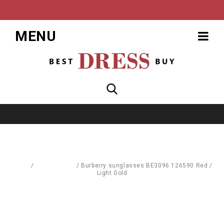
MENU
Home
/
Accessories
/
Burberry sunglasses BE3096 126590 Red /
Light Gold