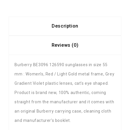
Description
Reviews (0)
Burberry BE3096 126590 sunglasses in size 55
mm : Women’s, Red / Light Gold metal frame, Grey
Gradient Violet plastic lenses, cat’s eye shaped.
Product is brand new, 100% authentic, coming
straight from the manufacturer and it comes with
an original Burberry carrying case, cleaning cloth
and manufacturer’s booklet.