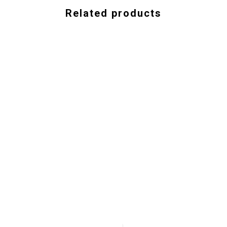
Related products