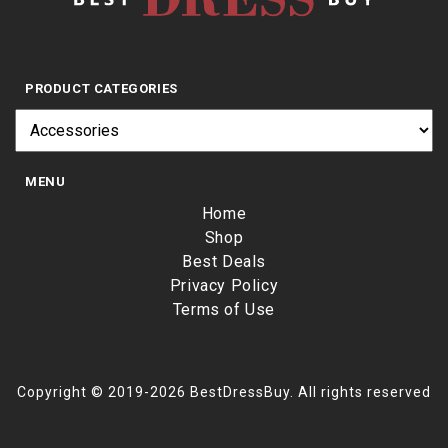
PRODUCT CATEGORIES
MENU
Home
Shop
Best Deals
Privacy Policy
Terms of Use
Copyright © 2019-2026 BestDressBuy. All rights reserved