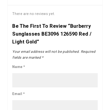
There are no reviews yet.
Be The First To Review “Burberry
Sunglasses BE3096 126590 Red /
Light Gold”
Your email address will not be published.
Required
fields are marked
*
Name
*
Email
*