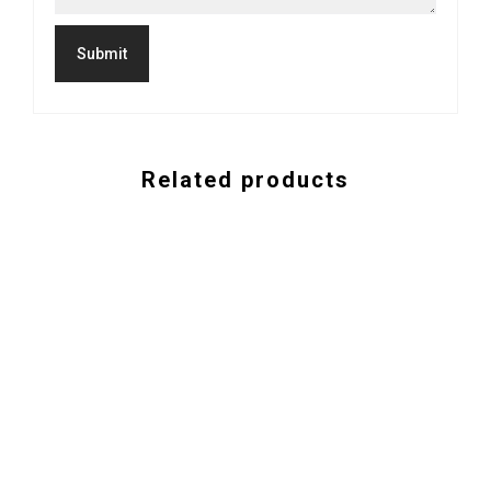
Related products