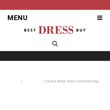
MENU
Home
/
Accessories
/
Cactus Metal Chain Crossbody Bag