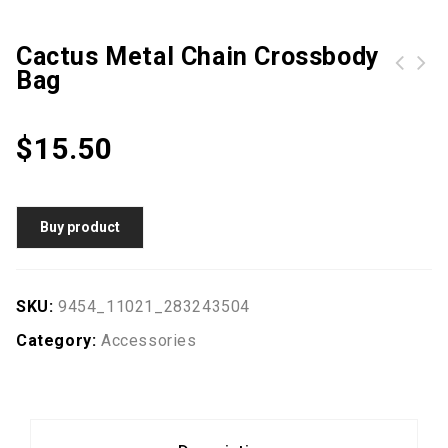
Cactus Metal Chain Crossbody
Bag
Arnette sunglasses AN4229 Sandbank 01/81 Matte Black
G802 3D Handmade False Eyelashes 5 Pairs
$
15.50
Buy product
SKU:
9454_11021_283243504
Category:
Accessories