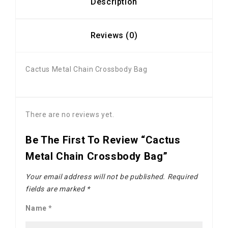
Description
Reviews (0)
Cactus Metal Chain Crossbody Bag
There are no reviews yet.
Be The First To Review “Cactus
Metal Chain Crossbody Bag”
Your email address will not be published.
Required
fields are marked
*
Name
*