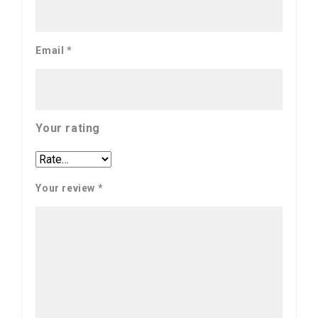
Email
*
Your rating
Your review
*