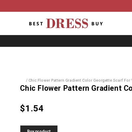
/
Accessories
/
Chic Flower Pattern Gradient Color Georgette Scarf Fo
Chic Flower Pattern Gradient C
$
1.54
Buy product