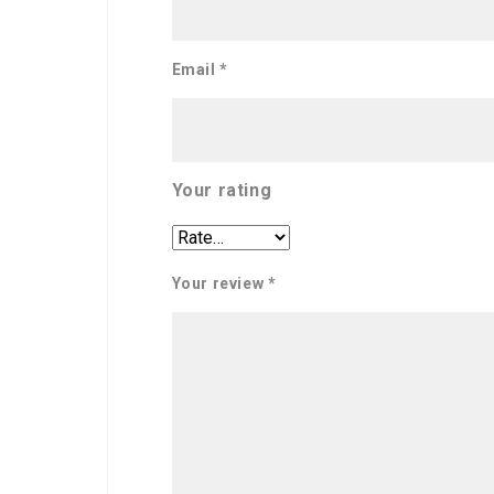
Email
*
Your rating
Your review
*