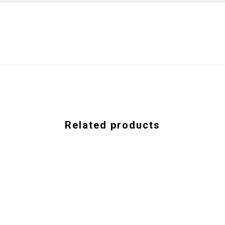
Related products