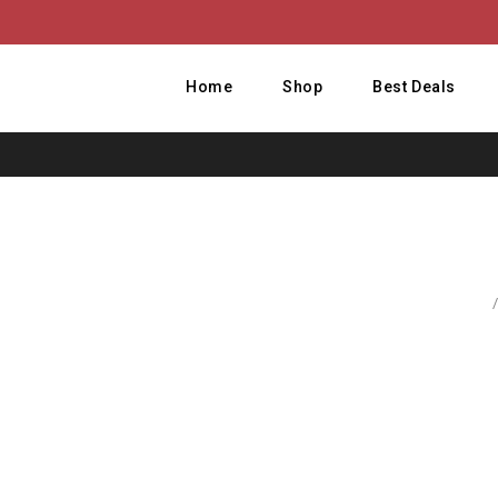
Home
Shop
Best Deals
Home