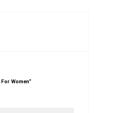
rf For Women”