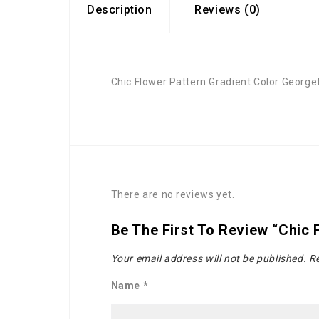
Description
Reviews (0)
Chic Flower Pattern Gradient Color Georg
There are no reviews yet.
Be The First To Review “Chic
Your email address will not be published.
Re
Name
*