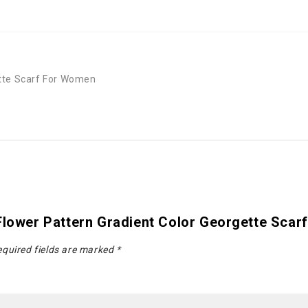
ette Scarf For Women
 Flower Pattern Gradient Color Georgette Sca
quired fields are marked
*