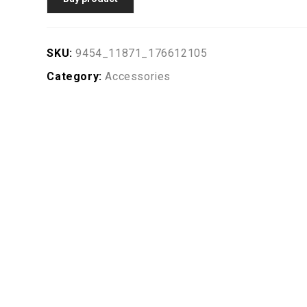
SKU:
9454_11871_176612105
Category:
Accessories