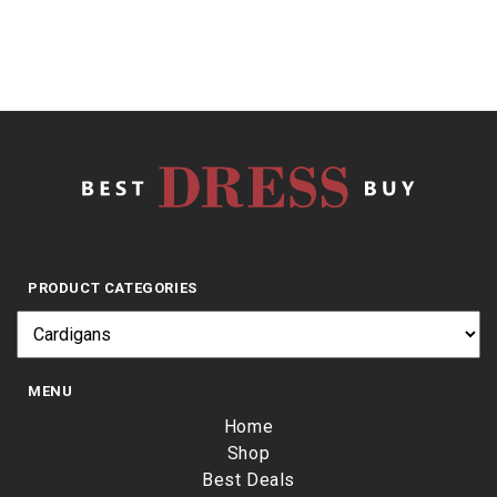
PRODUCT CATEGORIES
MENU
Home
Shop
Best Deals