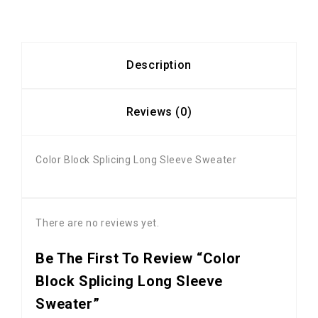
Description
Reviews (0)
Color Block Splicing Long Sleeve Sweater
There are no reviews yet.
Be The First To Review “Color
Block Splicing Long Sleeve
Sweater”