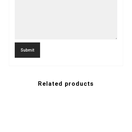
Related products