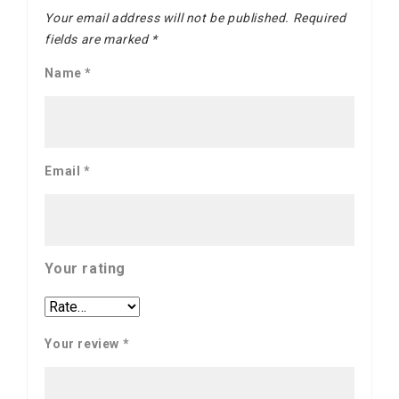
Your email address will not be published.
Required
fields are marked
*
Name
*
Email
*
Your rating
Your review
*