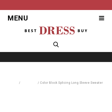
MENU
Home
/
Cardigans
/
Color Block Splicing Long Sleeve Sweater