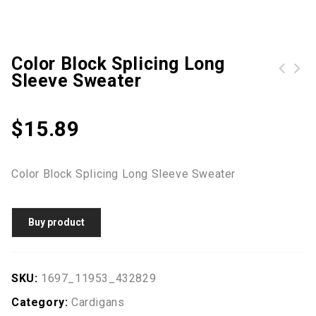
Color Block Splicing Long
Sleeve Sweater
$
15.89
Color Block Splicing Long Sleeve Sweater
Buy product
SKU:
1697_11953_432829
Category:
Cardigans