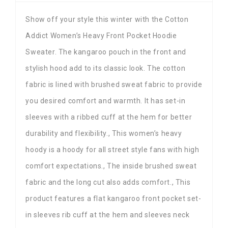
Show off your style this winter with the Cotton
Addict Women’s Heavy Front Pocket Hoodie
Sweater. The kangaroo pouch in the front and
stylish hood add to its classic look. The cotton
fabric is lined with brushed sweat fabric to provide
you desired comfort and warmth. It has set-in
sleeves with a ribbed cuff at the hem for better
durability and flexibility., This women’s heavy
hoody is a hoody for all street style fans with high
comfort expectations., The inside brushed sweat
fabric and the long cut also adds comfort., This
product features a flat kangaroo front pocket set-
in sleeves rib cuff at the hem and sleeves neck