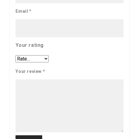
Email
*
Your rating
Your review
*