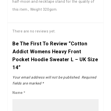
half-moon and necktape stand for the quality of
this item., Weight 320gsm.
There are no reviews yet.
Be The First To Review “Cotton
Addict Womens Heavy Front
Pocket Hoodie Sweater L – UK Size
14”
Your email address will not be published.
Required
fields are marked
*
Name
*