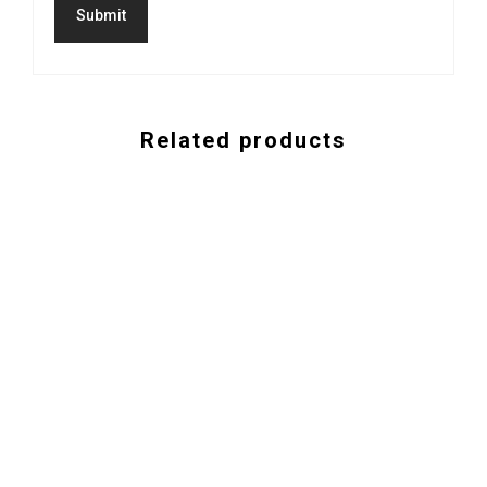
Related products