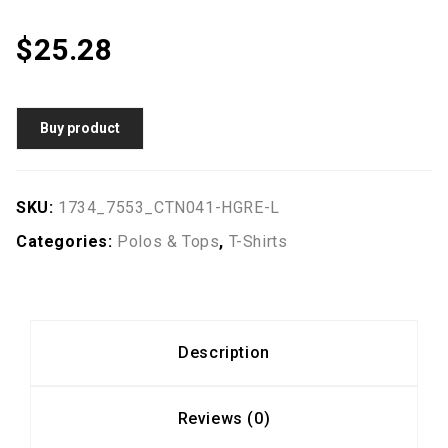
$
25.28
Buy product
SKU:
1734_7553_CTN041-HGRE-L
Categories:
Polos & Tops
,
T-Shirts
Description
Reviews (0)