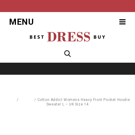
MENU
Home
/
T-Shirts
/
Cotton Addict Womens Heavy Front Pocket Hoodie
Sweater L – UK Size 14