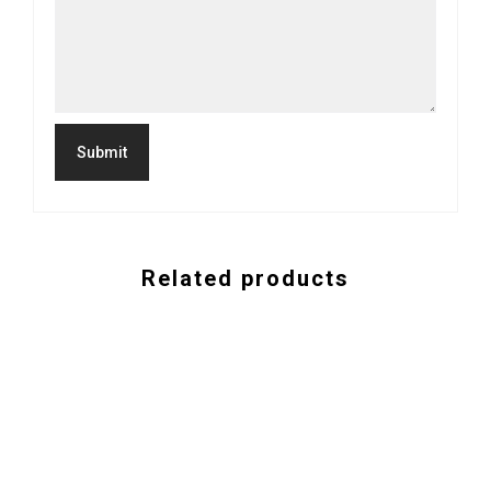
Related products