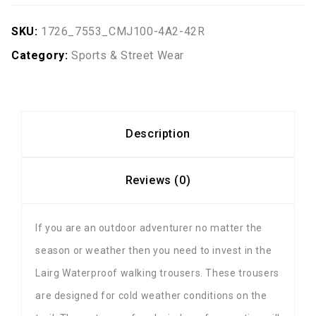
SKU:
1726_7553_CMJ100-4A2-42R
Category:
Sports & Street Wear
Description
Reviews (0)
If you are an outdoor adventurer no matter the
season or weather then you need to invest in the
Lairg Waterproof walking trousers. These trousers
are designed for cold weather conditions on the