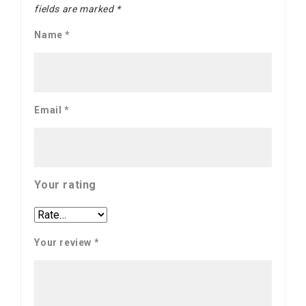
fields are marked
*
Name
*
Email
*
Your rating
Your review
*