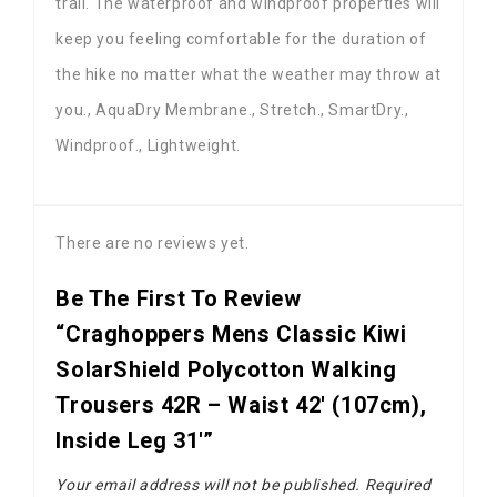
trail. The waterproof and windproof properties will
keep you feeling comfortable for the duration of
the hike no matter what the weather may throw at
you., AquaDry Membrane., Stretch., SmartDry.,
Windproof., Lightweight.
There are no reviews yet.
Be The First To Review
“Craghoppers Mens Classic Kiwi
SolarShield Polycotton Walking
Trousers 42R – Waist 42′ (107cm),
Inside Leg 31′”
Your email address will not be published.
Required