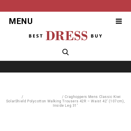
MENU
Home
/
Sports & Street Wear
/
Craghoppers Mens Classic Kiwi
SolarShield Polycotton Walking Trousers 42R – Waist 42′ (107cm),
Inside Leg 31′