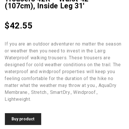
(107cm), Inside Leg 31′
$
42.55
If you are an outdoor adventurer no matter the season
or weather then you need to invest in the Lairg
Waterproof walking trousers. These trousers are
designed for cold weather conditions on the trail. The
waterproof and windproof properties will keep you
feeling comfortable for the duration of the hike no
matter what the weather may throw at you., AquaDry
Membrane., Stretch., SmartDry., Windproof.,
Lightweight.
Buy product