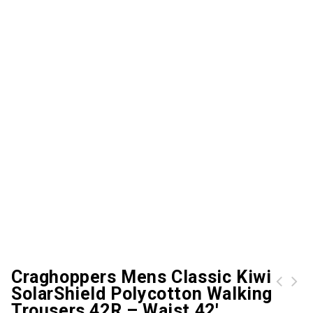
Craghoppers Mens Classic Kiwi
SolarShield Polycotton Walking
Trousers 42R – Waist 42′