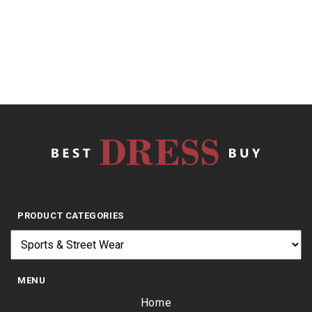
of
5
$
8.33
PRODUCT CATEGORIES
MENU
Home