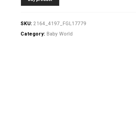
SKU:
2164_4197_FGL17779
Category:
Baby World