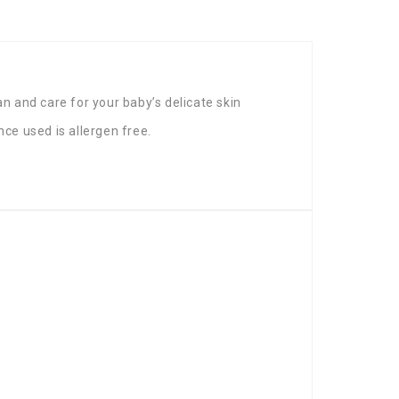
 and care for your baby’s delicate skin
nce used is allergen free.