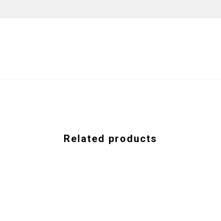
Related products