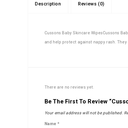
Description
Reviews (0)
Cussons Baby Skincare WipesCussons Baby S
and help protect against nappy rash. They a
There are no reviews yet.
Be The First To Review “Cuss
Your email address will not be published.
Re
Name
*