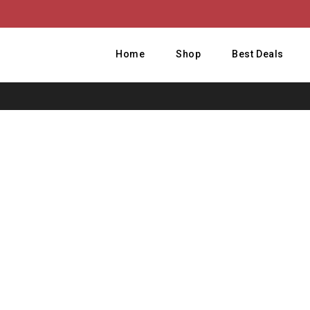
Home
Shop
Best Deals