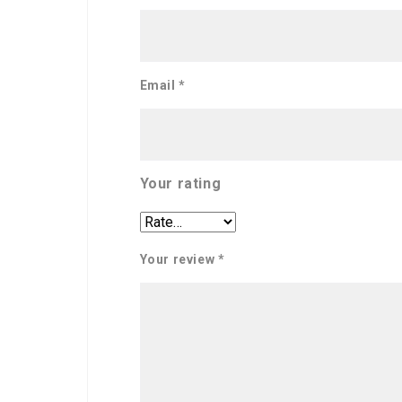
Email
*
Your rating
Your review
*