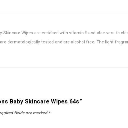
kincare Wipes are enriched with vitamin E and aloe vera to clean
re dermatologically tested and are alcohol free. The light fragra
ons Baby Skincare Wipes 64s”
quired fields are marked
*