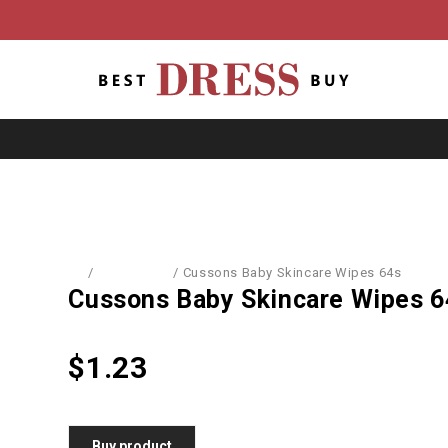
Home
/
Baby World
/
Cussons Baby Skincare Wipes 64s
Cussons Baby Skincare Wipes 6
$
1.23
Buy product