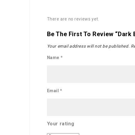
There are no reviews yet.
Be The First To Review “Dark
Your email address will not be published.
Re
Name
*
Email
*
Your rating