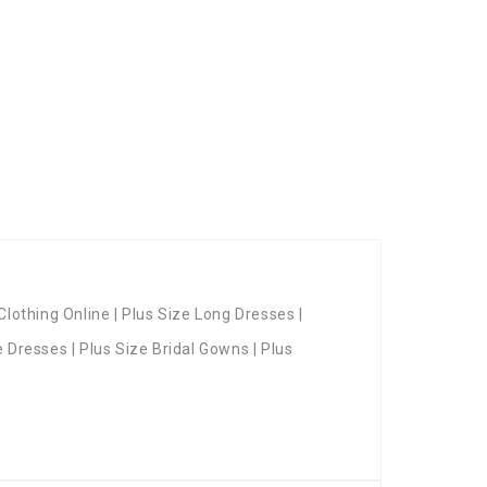
Clothing Online | Plus Size Long Dresses |
e Dresses | Plus Size Bridal Gowns | Plus