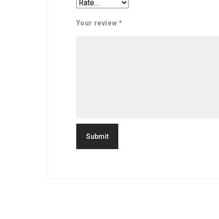
Your review
*