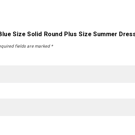
 Blue Size Solid Round Plus Size Summer Dres
quired fields are marked
*