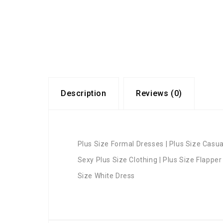
Description
Reviews (0)
Plus Size Formal Dresses | Plus Size Casual
Sexy Plus Size Clothing | Plus Size Flapper
Size White Dress