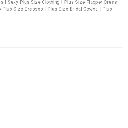
s | Sexy Plus Size Clothing | Plus Size Flapper Dress |
 Plus Size Dresses | Plus Size Bridal Gowns | Plus