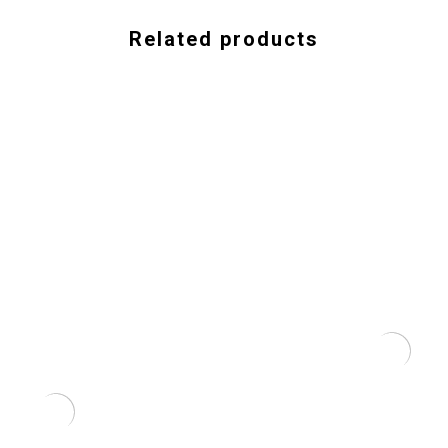
Related products