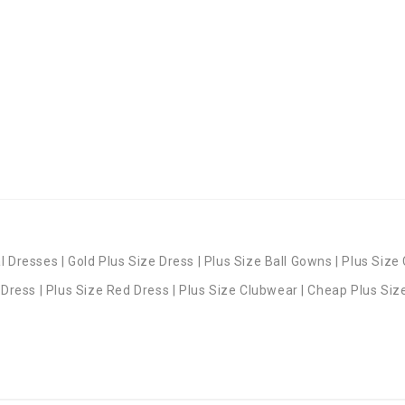
 Dresses | Gold Plus Size Dress | Plus Size Ball Gowns | Plus Size 
 Dress | Plus Size Red Dress | Plus Size Clubwear | Cheap Plus Siz