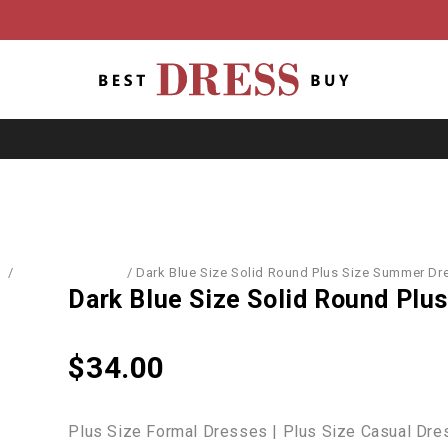
e
/
Dresses & Skirts
/
Dark Blue Size Solid Round Plus Size Summer Dr
Dark Blue Size Solid Round Pl
$
34.00
Plus Size Formal Dresses | Plus Size Casual Dres