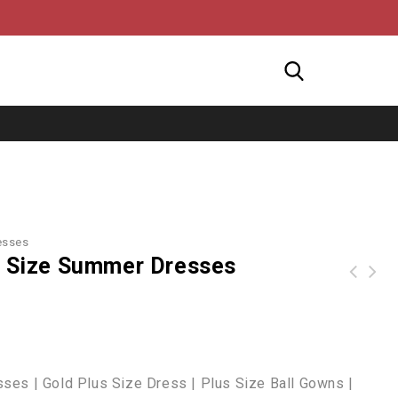
esses
us Size Summer Dresses
Black Size Solid Vneckline Plus Size Dresses For Women
Z| Chicloth Blue Distressed Hem Denim Skirt-Cheap Casual Dresses
ses | Gold Plus Size Dress | Plus Size Ball Gowns |