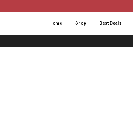
Home
Shop
Best Deals
Hom