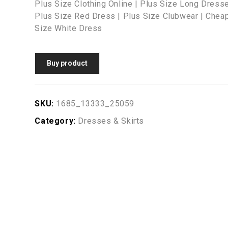
Plus Size Clothing Online | Plus Size Long Dresse
Plus Size Red Dress | Plus Size Clubwear | Cheap
Size White Dress
Buy product
SKU:
1685_13333_25059
Category:
Dresses & Skirts