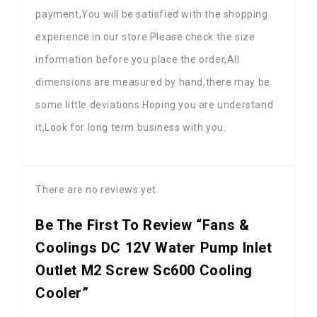
payment,You will be satisfied with the shopping
experience in our store.Please check the size
information before you place the order,All
dimensions are measured by hand,there may be
some little deviations.Hoping you are understand
it,Look for long term business with you.
There are no reviews yet.
Be The First To Review “Fans &
Coolings DC 12V Water Pump Inlet
Outlet M2 Screw Sc600 Cooling
Cooler”