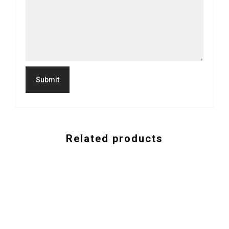
Related products