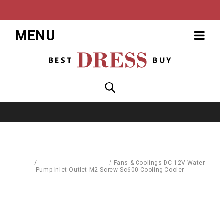
MENU
Home
/
Computer Accessories
/
Fans & Coolings DC 12V Water
Pump Inlet Outlet M2 Screw Sc600 Cooling Cooler