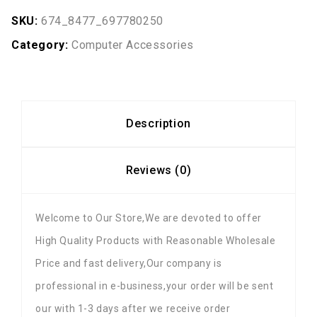
SKU:
674_8477_697780250
Category:
Computer Accessories
Description
Reviews (0)
Welcome to Our Store,We are devoted to offer
High Quality Products with Reasonable Wholesale
Price and fast delivery,Our company is
professional in e-business,your order will be sent
our with 1-3 days after we receive order