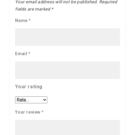
Your email address will not be published.
Required
fields are marked
*
Name
*
Email
*
Your rating
Your review
*