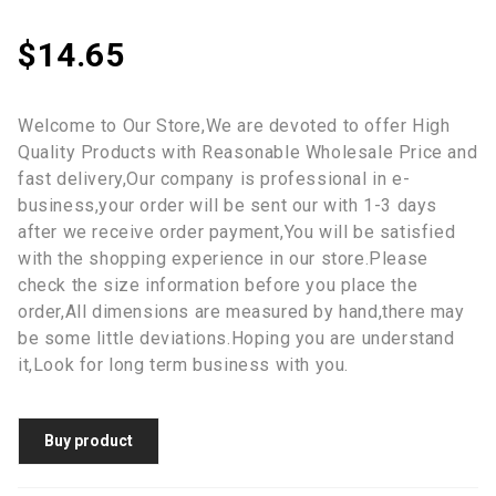
$
14.65
Welcome to Our Store,We are devoted to offer High
Quality Products with Reasonable Wholesale Price and
fast delivery,Our company is professional in e-
business,your order will be sent our with 1-3 days
after we receive order payment,You will be satisfied
with the shopping experience in our store.Please
check the size information before you place the
order,All dimensions are measured by hand,there may
be some little deviations.Hoping you are understand
it,Look for long term business with you.
Buy product