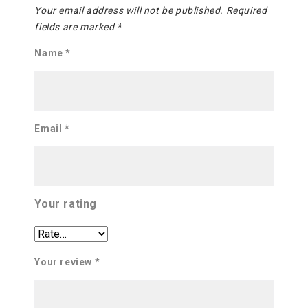
Your email address will not be published.
Required
fields are marked
*
Name
*
Email
*
Your rating
Your review
*