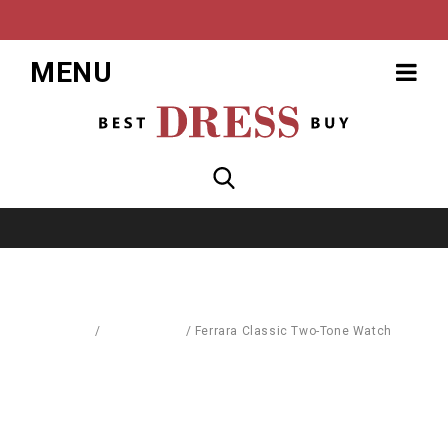
MENU
Home
/
Accessories
/
Ferrara Classic Two-Tone Watch