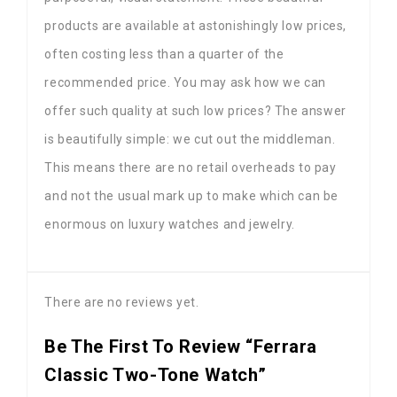
products are available at astonishingly low prices,
often costing less than a quarter of the
recommended price. You may ask how we can
offer such quality at such low prices? The answer
is beautifully simple: we cut out the middleman.
This means there are no retail overheads to pay
and not the usual mark up to make which can be
enormous on luxury watches and jewelry.
There are no reviews yet.
Be The First To Review “Ferrara
Classic Two-Tone Watch”