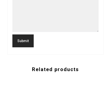
Related products