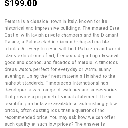
$
199.00
Ferrara is a classical town in Italy, known for its
historical and impressive buildings. The moated Este
Castle, with lavish private chambers and the Diamanti
Palace; a Palace clad in diamond-shaped marble
blocks. At every turn you will find Palazzos and world
class exhibitions of art, frescoes depicting classical
gods and scenes; and facades of marble. A timeless
dress watch, perfect for everyday or warm, sunny
evenings. Using the finest materials finished to the
highest standards, Timepieces International has
developed a vast range of watches and accessories
that provide a purposeful, visual statement. These
beautiful products are available at astonishingly low
prices, often costing less than a quarter of the
recommended price. You may ask how we can offer
such quality at such low prices? The answer is