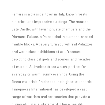
Ferrara is a classical town in Italy, known for its
historical and impressive buildings. The moated
Este Castle, with lavish private chambers and the
Diamanti Palace; a Palace clad in diamond-shaped
marble blocks. At every turn you will find Palazzos
and world class exhibitions of art, frescoes
depicting classical gods and scenes; and facades
of marble. A timeless dress watch, perfect for
everyday or warm, sunny evenings. Using the
finest materials finished to the highest standards,
Timepieces International has developed a vast
range of watches and accessories that provide a
purposeful, visual statement. These beautiful