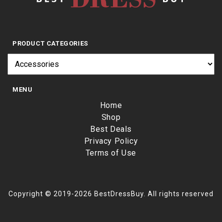
PRODUCT CATEGORIES
MENU
Home
Shop
Best Deals
Privacy Policy
Terms of Use
Copyright © 2019-2026 BestDressBuy. All rights reserved