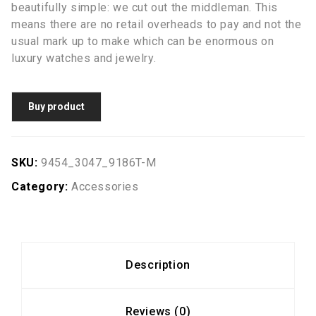
beautifully simple: we cut out the middleman. This
means there are no retail overheads to pay and not the
usual mark up to make which can be enormous on
luxury watches and jewelry.
Buy product
SKU:
9454_3047_9186T-M
Category:
Accessories
Description
Reviews (0)