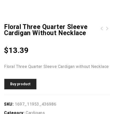
Floral Three Quarter Sleeve
Cardigan Without Necklace
Leopard Printed Chiffon Cardigan without Necklace
Floral Three Quarter Sleeve Cardigan without Neckalce
$
13.39
Floral Three Quarter Sleeve Cardigan without Necklace
Buy product
SKU:
1697_11953_436986
Category:
Cardigans