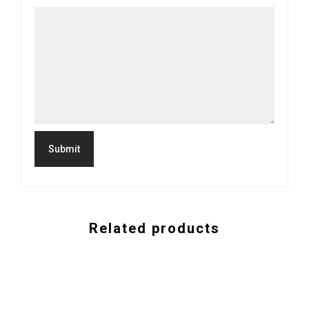
Related products