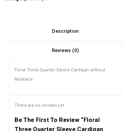
Description
Reviews (0)
Floral Three Quarter Sleeve Cardigan without
Necklace
There are no reviews yet.
Be The First To Review “Floral
Three Quarter Sleeve Cardigan