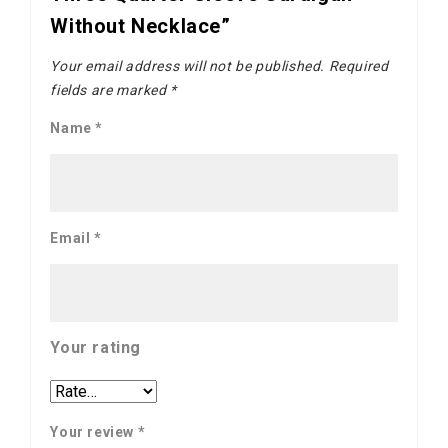
Without Necklace”
Your email address will not be published.
Required
fields are marked
*
Name
*
Email
*
Your rating
Your review
*