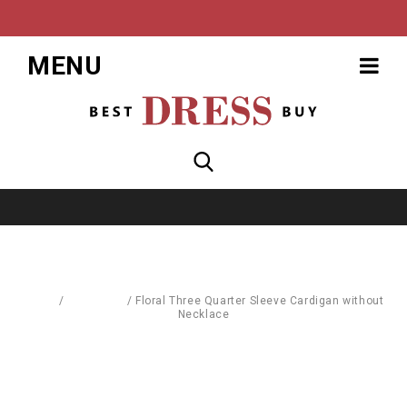
MENU
Home
/
Cardigans
/
Floral Three Quarter Sleeve Cardigan without
Necklace