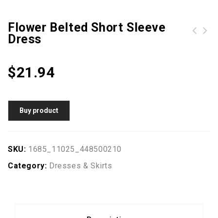
Flower Belted Short Sleeve
Dress
Turn Down Collar Hollow Out Plain Skater Dress
$
21.94
Buy product
SKU:
1685_11025_448500210
Category:
Dresses & Skirts