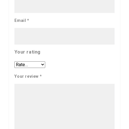
Email
*
Your rating
Your review
*