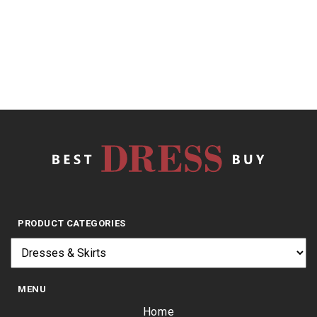
of
5
$
23.95
PRODUCT CATEGORIES
MENU
Home