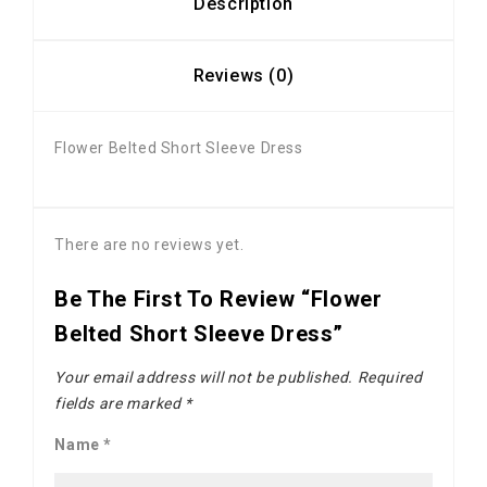
Description
Reviews (0)
Flower Belted Short Sleeve Dress
There are no reviews yet.
Be The First To Review “Flower
Belted Short Sleeve Dress”
Your email address will not be published.
Required
fields are marked
*
Name
*