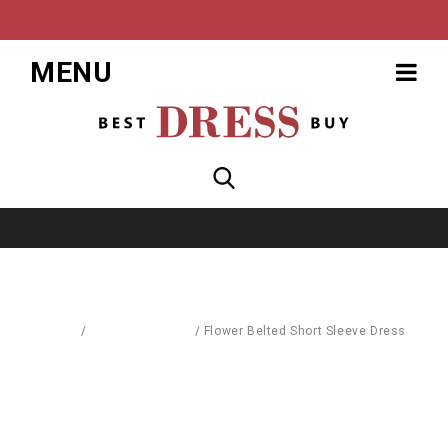
MENU
Home
/
Dresses & Skirts
/
Flower Belted Short Sleeve Dress