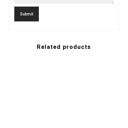
Related products