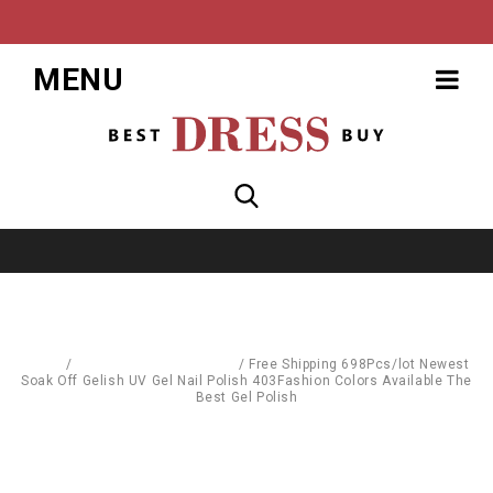
MENU
Home
/
Body Care & Cosmetics
/
Free Shipping 698Pcs/lot Newest
Soak Off Gelish UV Gel Nail Polish 403Fashion Colors Available The
Best Gel Polish