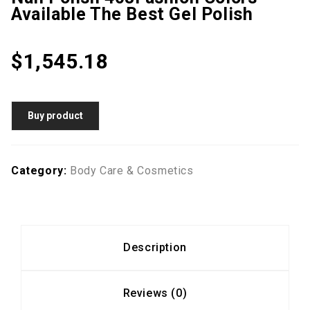
Available The Best Gel Polish
$
1,545.18
Buy product
Category:
Body Care & Cosmetics
Description
Reviews (0)