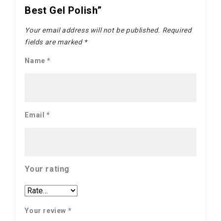
Best Gel Polish”
Your email address will not be published.
Required
fields are marked
*
Name
*
Email
*
Your rating
Your review
*