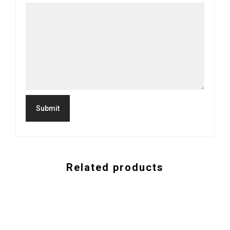
Related products