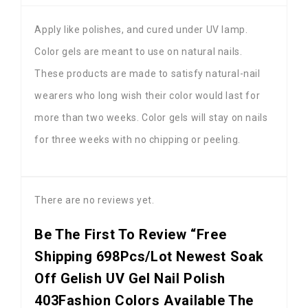
Apply like polishes, and cured under UV lamp.
Color gels are meant to use on natural nails.
These products are made to satisfy natural-nail
wearers who long wish their color would last for
more than two weeks. Color gels will stay on nails
for three weeks with no chipping or peeling.
There are no reviews yet.
Be The First To Review “Free
Shipping 698Pcs/lot Newest Soak
Off Gelish UV Gel Nail Polish
403Fashion Colors Available The