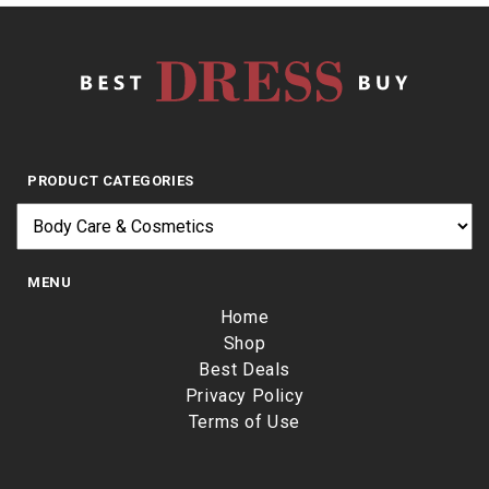
PRODUCT CATEGORIES
MENU
Home
Shop
Best Deals
Privacy Policy
Terms of Use