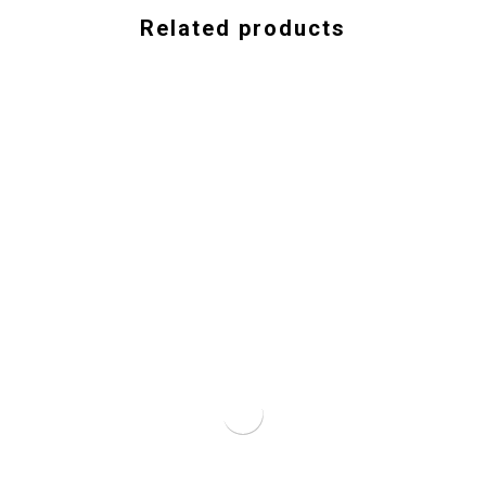
Related products