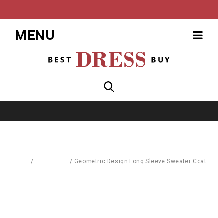
MENU
Home
/
Baby World
/
Geometric Design Long Sleeve Sweater Coat