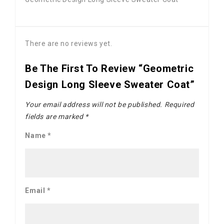
There are no reviews yet.
Be The First To Review “Geometric
Design Long Sleeve Sweater Coat”
Your email address will not be published.
Required
fields are marked
*
Name
*
Email
*