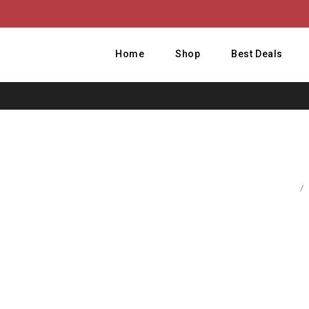
Home
Shop
Best Deals
Home
/