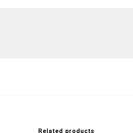
Related products