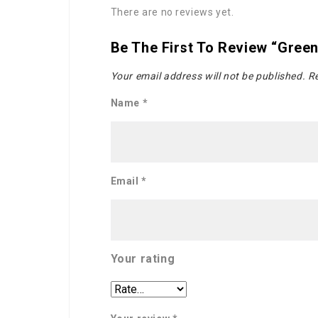
There are no reviews yet.
Be The First To Review “gree
Your email address will not be published.
Re
Name
*
Email
*
Your rating