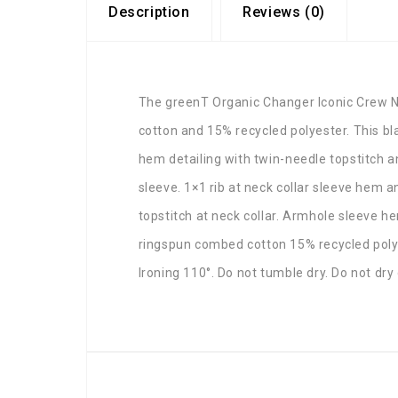
Description
Reviews (0)
The greenT Organic Changer Iconic Crew N
cotton and 15% recycled polyester. This b
hem detailing with twin-needle topstitch an
sleeve. 1×1 rib at neck collar sleeve hem 
topstitch at neck collar. Armhole sleeve 
ringspun combed cotton 15% recycled polye
Ironing 110°. Do not tumble dry. Do not dry 