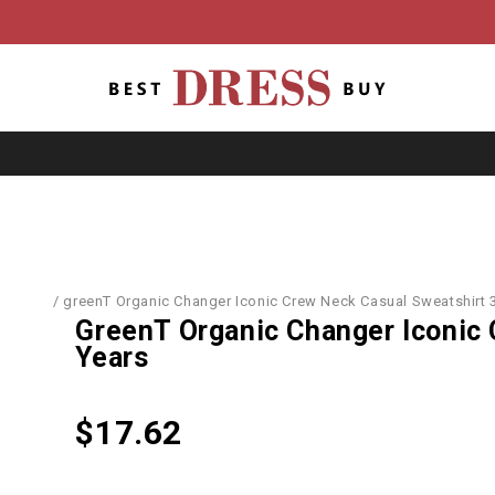
T-Shirts
/
greenT Organic Changer Iconic Crew Neck Casual Sweatshirt 
GreenT Organic Changer Iconic 
Years
$
17.62