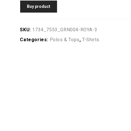
Buy product
SKU:
1734_7553_GRN004-ROYA-3
Categories:
Polos & Tops
,
T-Shirts