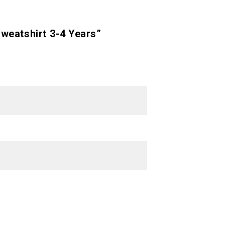
weatshirt 3-4 Years”