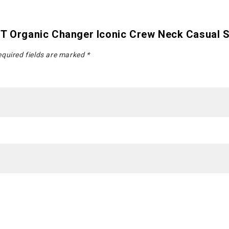
nT Organic Changer Iconic Crew Neck Casual S
quired fields are marked
*