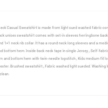
eck Casual Sweatshirt is made from light sued washed fabric con
lack unisex sweatshirt comes with set-in sleeves herringbone bac
d 1×1 neck rib collar. It has a round neck long sleeves and a mediu
and bottom hem. Inside back neck tape in single Jersey., Self-fabr
hem and bottom hem with twin-needle topstitch., Kids medium fit l
ster. Brushed sweatshirt., Fabric washed light sueded. Washing I
clean.