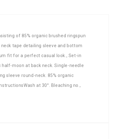
sisting of 85% organic brushed ringspun
k neck tape detailing sleeve and bottom
m fit for a perfect casual look., Set-in
ic half-moon at back neck. Single-needle
ong sleeve round-neck. 85% organic
nstructionsWash at 30°. Bleaching no.,