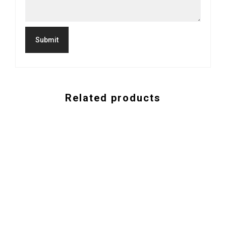
Related products