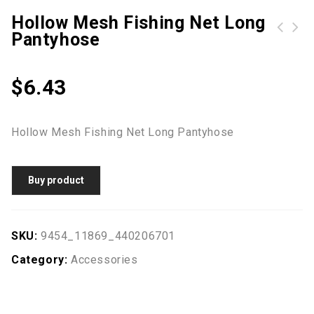
Hollow Mesh Fishing Net Long
Pantyhose
$
6.43
Hollow Mesh Fishing Net Long Pantyhose
Buy product
SKU:
9454_11869_440206701
Category:
Accessories