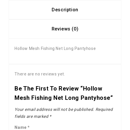
Description
Reviews (0)
Hollow Mesh Fishing Net Long Pantyhose
There are no reviews yet.
Be The First To Review “Hollow
Mesh Fishing Net Long Pantyhose”
Your email address will not be published.
Required
fields are marked
*
Name
*