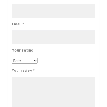
Email
*
Your rating
Your review
*