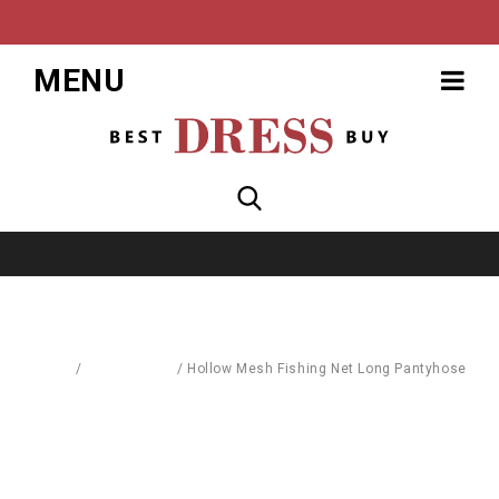
MENU
Home
/
Accessories
/
Hollow Mesh Fishing Net Long Pantyhose