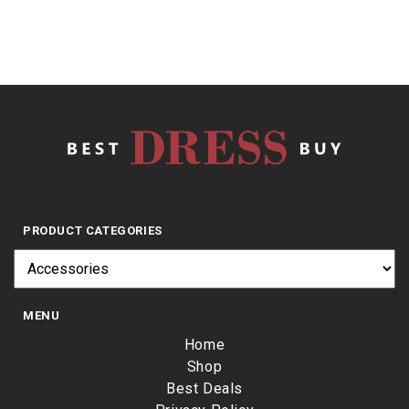
PRODUCT CATEGORIES
MENU
Home
Shop
Best Deals