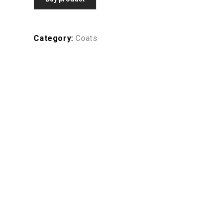
Category:
Coats