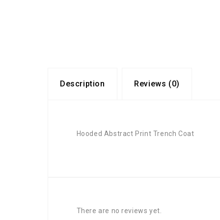
Description
Reviews (0)
Hooded Abstract Print Trench Coat
There are no reviews yet.