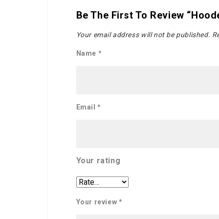
Be The First To Review “Hood
Your email address will not be published.
Re
Name
*
Email
*
Your rating
Your review
*