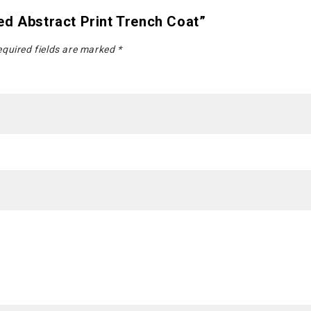
ed Abstract Print Trench Coat”
quired fields are marked
*