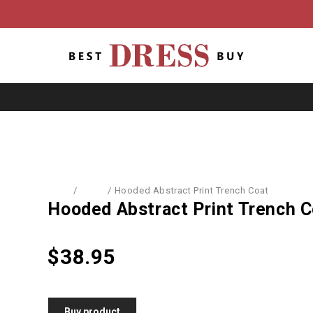
Home
/
Coats
/
Hooded Abstract Print Trench Coat
Hooded Abstract Print Trench C
$
38.95
Buy product