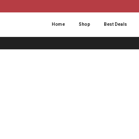
Home
Shop
Best Deals