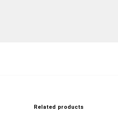
Related products