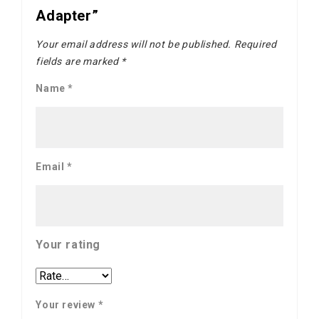
Adapter”
Your email address will not be published.
Required
fields are marked
*
Name
*
Email
*
Your rating
Your review
*