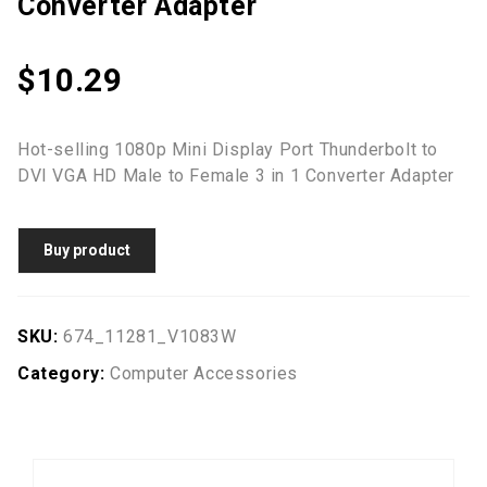
Converter Adapter
$
10.29
Hot-selling 1080p Mini Display Port Thunderbolt to
DVI VGA HD Male to Female 3 in 1 Converter Adapter
Buy product
SKU:
674_11281_V1083W
Category:
Computer Accessories