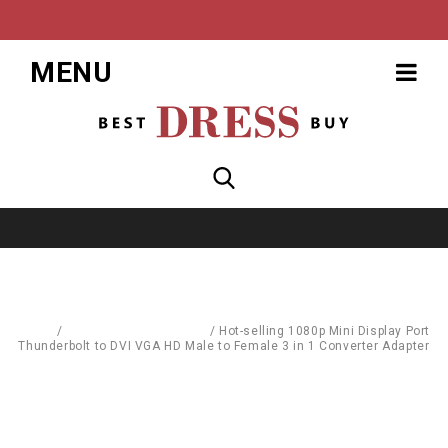
MENU
Home
/
Computer Accessories
/
Hot-selling 1080p Mini Display Port
Thunderbolt to DVI VGA HD Male to Female 3 in 1 Converter Adapter