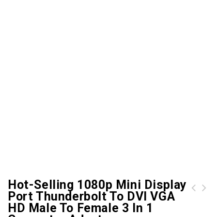
Hot-Selling 1080p Mini Display
Port Thunderbolt To DVI VGA
women backpacks leather female travel shoulder back pack new preppy style college school bags for teenage girls
4-port usb 3.0 multi hub splitter aluminum adapter high speed for pc lapmac
HD Male To Female 3 In 1