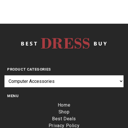
PRODUCT CATEGORIES
MENU
Home
Shop
Best Deals
Privacy Policy