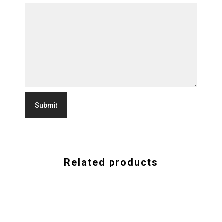
Related products