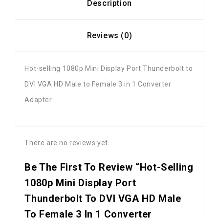
Description
Reviews (0)
Hot-selling 1080p Mini Display Port Thunderbolt to
DVI VGA HD Male to Female 3 in 1 Converter
Adapter
There are no reviews yet.
Be The First To Review “Hot-Selling
1080p Mini Display Port
Thunderbolt To DVI VGA HD Male
To Female 3 In 1 Converter