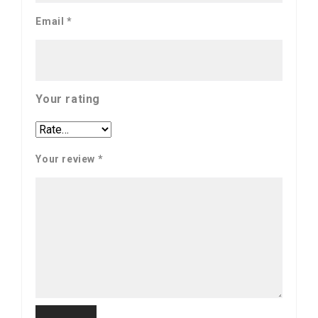
Email
*
Your rating
Your review
*