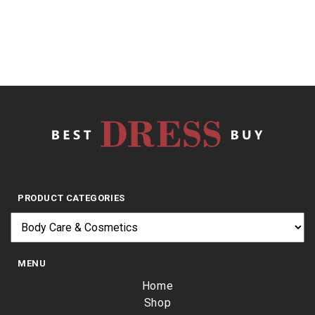
$
1,472.11
PRODUCT CATEGORIES
MENU
Home
Shop