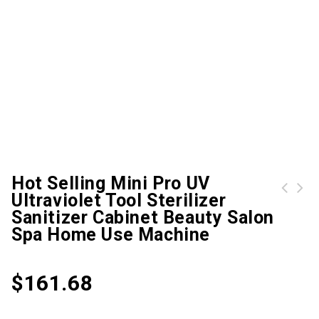
Hot Selling Mini Pro UV
Ultraviolet Tool Sterilizer
NEW Standard Black Nail Files Grit 100/180 (White Center) Beauty Salon Nail Care Tool Sandpaper DROP SHIPPING#NFZ018
CONTEC Pulse Oximeter CMS50QA, cute baby fightertip, spo2, CE&FDA, Free Shipping
Sanitizer Cabinet Beauty Salon
Spa Home Use Machine
$
161.68