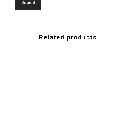
Related products