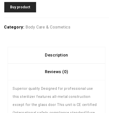
Buy product
Category:
Body Care & Cosmetics
Description
Reviews (0)
Superior quality Designed for professional use
this sterilizer features all-metal construction
except for the glass door This unit is CE certified
(International safety compliance standard)fuse