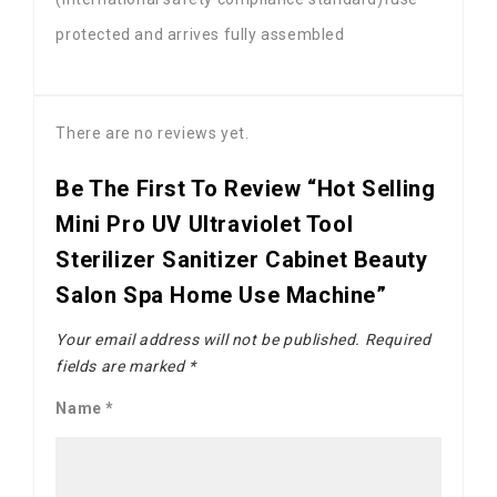
protected and arrives fully assembled
There are no reviews yet.
Be The First To Review “Hot Selling
Mini Pro UV Ultraviolet Tool
Sterilizer Sanitizer Cabinet Beauty
Salon Spa Home Use Machine”
Your email address will not be published.
Required
fields are marked
*
Name
*