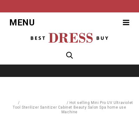
MENU
Home
/
Body Care & Cosmetics
/
Hot selling Mini Pro UV Ultraviolet
Tool Sterilizer Sanitizer Cabinet Beauty Salon Spa home use
Machine