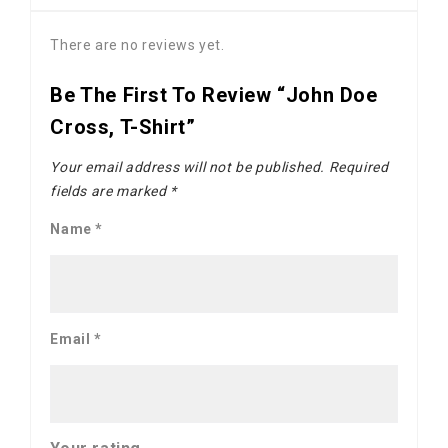
There are no reviews yet.
Be The First To Review “John Doe
Cross, T-Shirt”
Your email address will not be published.
Required
fields are marked
*
Name
*
Email
*