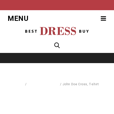
MENU
Home
/
Sports & Street Wear
/
John Doe Cross, T-shirt