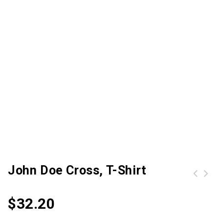
John Doe Cross, T-Shirt
Carhartt Mens Rugged Flex Relaxed Straight Cut Denim Jeans Waist 34' (86cm) Inside Leg 32' (81cm)
$
32.20