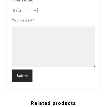
Your rating
Your review
*
Related products