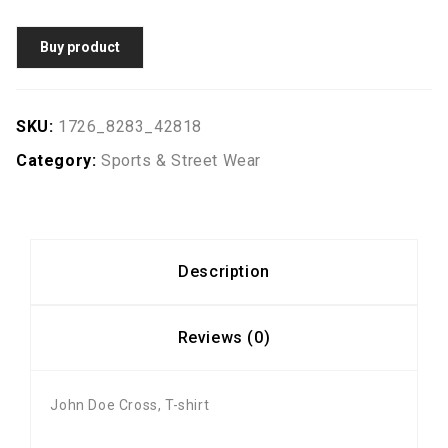
Buy product
SKU:
1726_8283_42818
Category:
Sports & Street Wear
Description
Reviews (0)
John Doe Cross, T-shirt