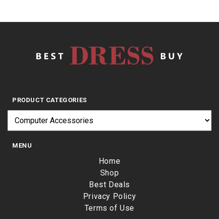
PRODUCT CATEGORIES
MENU
Home
Shop
Best Deals
Privacy Policy
Terms of Use