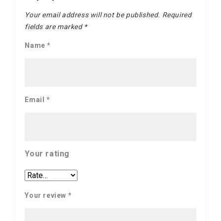
Your email address will not be published.
Required
fields are marked
*
Name
*
Email
*
Your rating
Your review
*