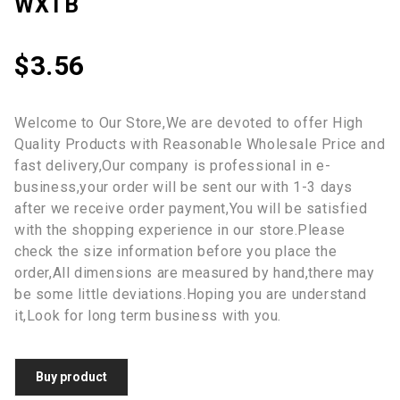
WXTB
$
3.56
Welcome to Our Store,We are devoted to offer High
Quality Products with Reasonable Wholesale Price and
fast delivery,Our company is professional in e-
business,your order will be sent our with 1-3 days
after we receive order payment,You will be satisfied
with the shopping experience in our store.Please
check the size information before you place the
order,All dimensions are measured by hand,there may
be some little deviations.Hoping you are understand
it,Look for long term business with you.
Buy product