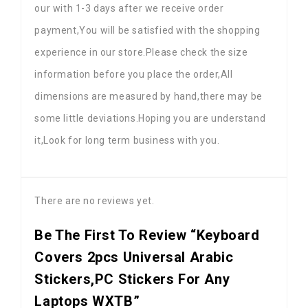
our with 1-3 days after we receive order
payment,You will be satisfied with the shopping
experience in our store.Please check the size
information before you place the order,All
dimensions are measured by hand,there may be
some little deviations.Hoping you are understand
it,Look for long term business with you.
There are no reviews yet.
Be The First To Review “Keyboard
Covers 2pcs Universal Arabic
Stickers,PC Stickers For Any
Laptops WXTB”