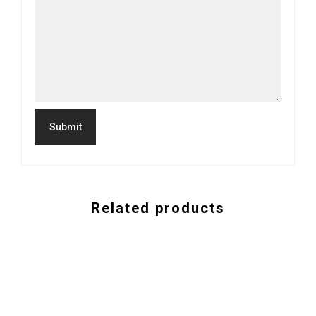
Related products