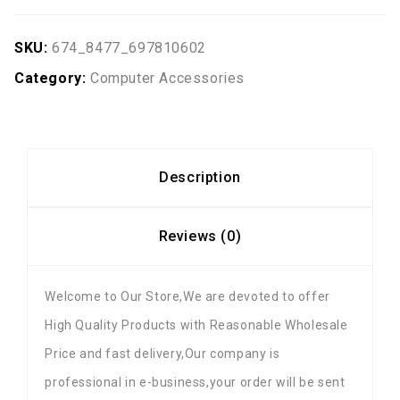
SKU:
674_8477_697810602
Category:
Computer Accessories
Description
Reviews (0)
Welcome to Our Store,We are devoted to offer
High Quality Products with Reasonable Wholesale
Price and fast delivery,Our company is
professional in e-business,your order will be sent