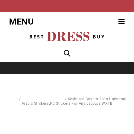
MENU
Home
/
Computer Accessories
/
Keyboard Covers 2pcs Universal
Arabic Stickers,PC Stickers For Any Laptops WXTB