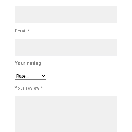
Email
*
Your rating
Your review
*