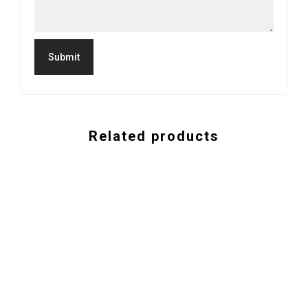
Related products