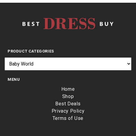
PRODUCT CATEGORIES
MENU
Home
Shop
Best Deals
Privacy Policy
Terms of Use