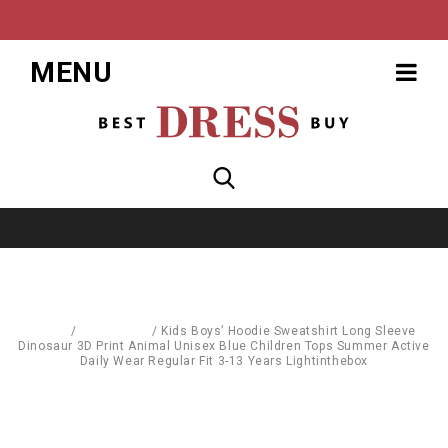
MENU
Home
/
Baby World
/
Kids Boys’ Hoodie Sweatshirt Long Sleeve
Dinosaur 3D Print Animal Unisex Blue Children Tops Summer Active
Daily Wear Regular Fit 3-13 Years Lightinthebox