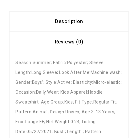
Description
Reviews (0)
Season:Summer; Fabric:Polyester; Sleeve
Length:Long Sleeve; Look After Me:Machine wash;
Gender:Boys’; Style:Active; Elasticity:Micro-elastic;
Occasion:Daily Wear; Kids Apparel:Hoodie
Sweatshirt; Age Group:Kids; Fit Type:Regular Fit;
Pattern:Animal; Design:Unisex; Age:3-13 Years;
Front page:FF; Net Weight:0.24; Listing
Date:05/27/2021; Bust:; Length:; Pattern