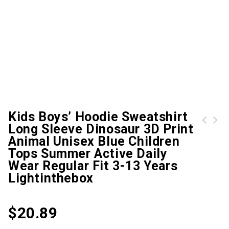
Kids Boys’ Hoodie Sweatshirt
Long Sleeve Dinosaur 3D Print
Klim Ripsa Ladies One Piece Snow Suit, black-purple, Size L for Women, black-purple, Size L for Women
Kids Boys' Hoodie Long Sleeve 3D Print Cartoon Anime Black Children Tops Fall Active Regular Fit 4-12 Years Lightinthebox
Animal Unisex Blue Children
Tops Summer Active Daily
Wear Regular Fit 3-13 Years
Lightinthebox
$
20.89