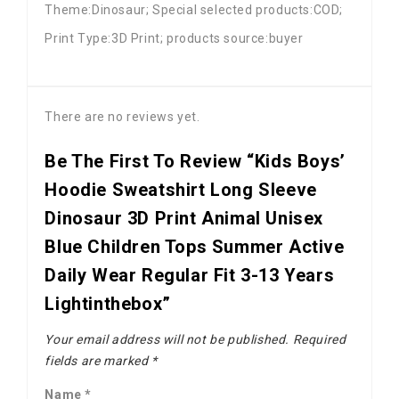
Theme:Dinosaur; Special selected products:COD;
Print Type:3D Print; products source:buyer
There are no reviews yet.
Be The First To Review “Kids Boys’
Hoodie Sweatshirt Long Sleeve
Dinosaur 3D Print Animal Unisex
Blue Children Tops Summer Active
Daily Wear Regular Fit 3-13 Years
Lightinthebox”
Your email address will not be published.
Required
fields are marked
*
Name
*