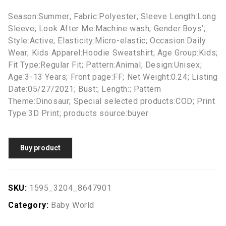
Season:Summer; Fabric:Polyester; Sleeve Length:Long
Sleeve; Look After Me:Machine wash; Gender:Boys’;
Style:Active; Elasticity:Micro-elastic; Occasion:Daily
Wear; Kids Apparel:Hoodie Sweatshirt; Age Group:Kids;
Fit Type:Regular Fit; Pattern:Animal; Design:Unisex;
Age:3-13 Years; Front page:FF; Net Weight:0.24; Listing
Date:05/27/2021; Bust:; Length:; Pattern
Theme:Dinosaur; Special selected products:COD; Print
Type:3D Print; products source:buyer
Buy product
SKU:
1595_3204_8647901
Category:
Baby World