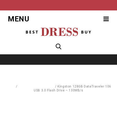
MENU
Home
/
Mass Storage Devices
/
Kingston 128GB DataTraveler 106
USB 3.0 Flash Drive – 130MB/s