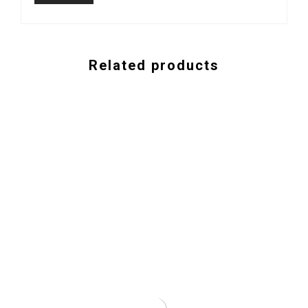
Related products