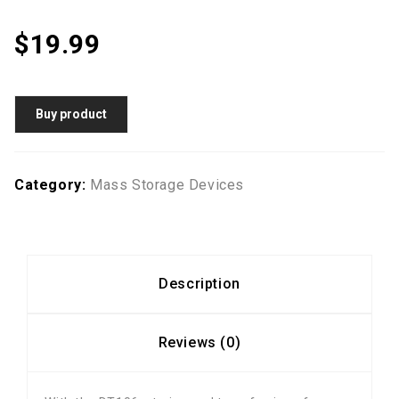
$
19.99
Buy product
Category:
Mass Storage Devices
Description
Reviews (0)