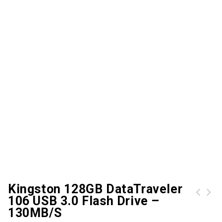
Kingston 128GB DataTraveler
106 USB 3.0 Flash Drive –
Kingston 64GB DataTraveler 106 USB 3.0 Flash Drive - 100Mb/s
Kingston 4GB DTVP30 USB 3.0 256Bit Encrypted Flash Drive
130MB/s