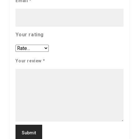
Email
*
Your rating
Your review
*