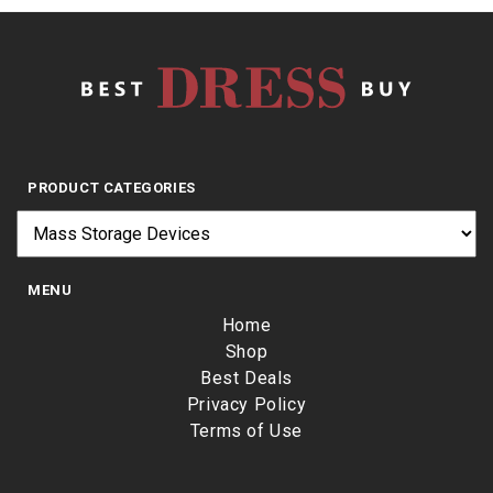
PRODUCT CATEGORIES
MENU
Home
Shop
Best Deals
Privacy Policy
Terms of Use