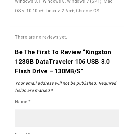
Windows 8.1, Windows 8, Windows 7 (SP1), Mac
OS v. 10.10.x+, Linux v. 2.6.x+, Chrome OS
There are no reviews yet.
Be The First To Review “Kingston
128GB DataTraveler 106 USB 3.0
Flash Drive – 130MB/s”
Your email address will not be published.
Required
fields are marked
*
Name
*