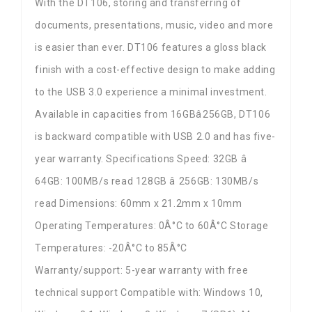
With the DT106, storing and transferring of
documents, presentations, music, video and more
is easier than ever. DT106 features a gloss black
finish with a cost-effective design to make adding
to the USB 3.0 experience a minimal investment.
Available in capacities from 16GBâ256GB, DT106
is backward compatible with USB 2.0 and has five-
year warranty. Specifications Speed: 32GB â
64GB: 100MB/s read 128GB â 256GB: 130MB/s
read Dimensions: 60mm x 21.2mm x 10mm
Operating Temperatures: 0Â°C to 60Â°C Storage
Temperatures: -20Â°C to 85Â°C
Warranty/support: 5-year warranty with free
technical support Compatible with: Windows 10,