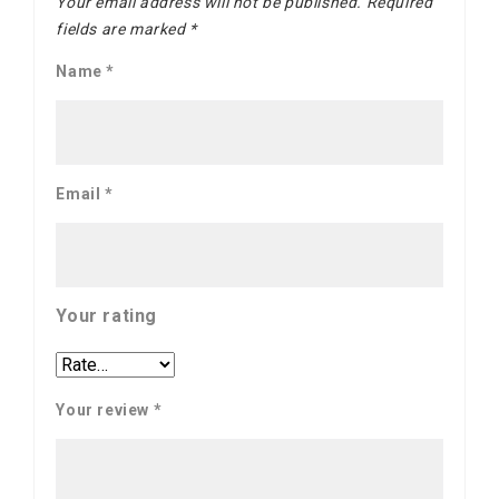
Your email address will not be published.
Required
fields are marked
*
Name
*
Email
*
Your rating
Your review
*