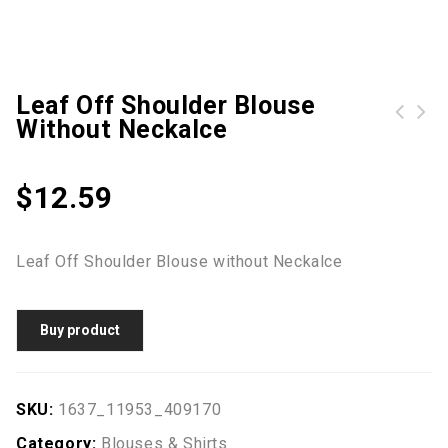
Leaf Off Shoulder Blouse
Without Neckalce
Geometric Printed Asymmetric Long Sleeve Blouse
George Short Sleeve T-Shirt Tee -White
$
12.59
Leaf Off Shoulder Blouse without Neckalce
Buy product
SKU:
1637_11953_409170
Category:
Blouses & Shirts