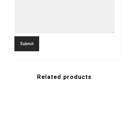
Related products