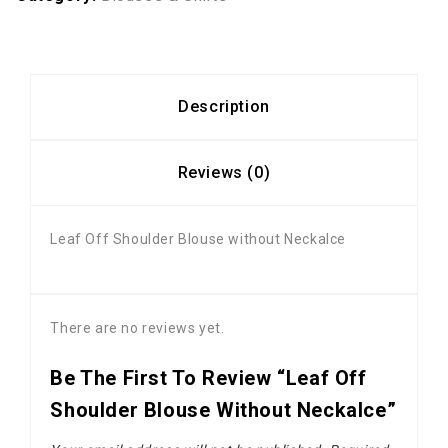
Description
Reviews (0)
Leaf Off Shoulder Blouse without Neckalce
There are no reviews yet.
Be The First To Review “Leaf Off
Shoulder Blouse Without Neckalce”