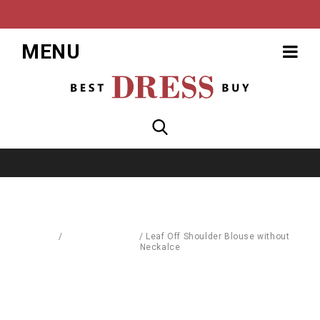
MENU
Home
/
Blouses & Shirts
/
Leaf Off Shoulder Blouse without
Neckalce