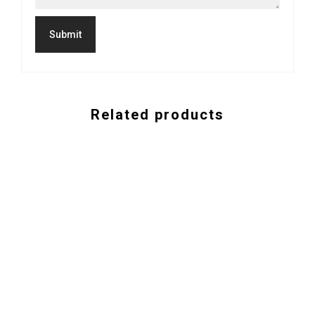
Related products