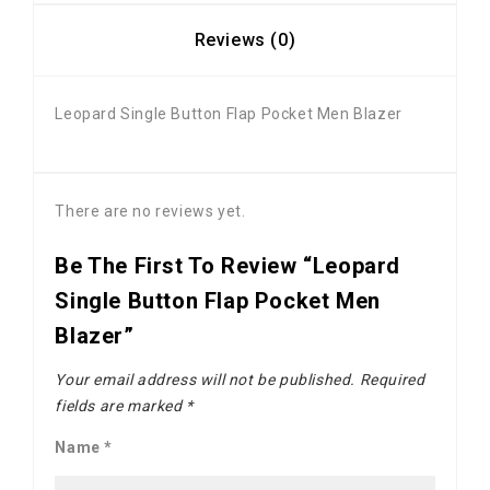
Reviews (0)
Leopard Single Button Flap Pocket Men Blazer
There are no reviews yet.
Be The First To Review “Leopard
Single Button Flap Pocket Men
Blazer”
Your email address will not be published.
Required
fields are marked
*
Name
*