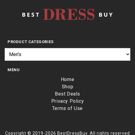
PRODUCT CATEGORIES
MENU
Home
Shop
Best Deals
Privacy Policy
Terms of Use
Copyright © 2019-2026 BestDressBuy. All rights reserved