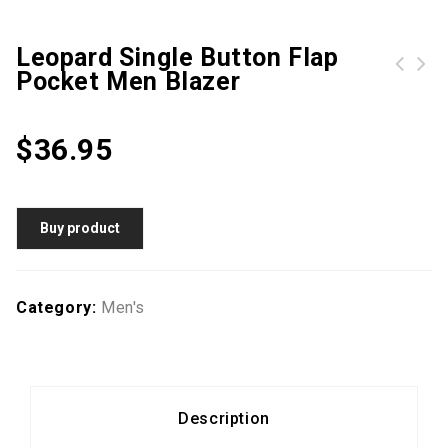
Leopard Single Button Flap
Pocket Men Blazer
Double Breasted Kangaroo Pocket Men Hoodie
Men Color Block Quilted PU Leather Jacket
$
36.95
Buy product
Category:
Men's
Description