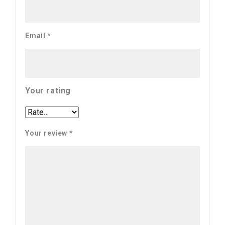
Email
*
Your rating
Your review
*