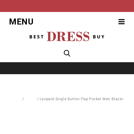
MENU
Home
/
Men's
/
Leopard Single Button Flap Pocket Men Blazer