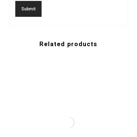
Related products