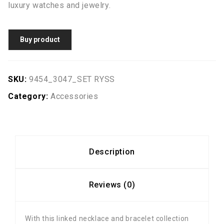
luxury watches and jewelry.
Buy product
SKU:
9454_3047_SET RYSS
Category:
Accessories
Description
Reviews (0)
With this linked necklace and bracelet collection