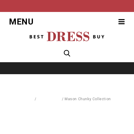
MENU
Home
/
Accessories
/
Mason Chunky Collection