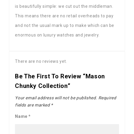
is beautifully simple: we cut out the middleman.
This means there are no retail overheads to pay
and not the usual mark up to make which can be
enormous on luxury watches and jewelry.
There are no reviews yet.
Be The First To Review “Mason
Chunky Collection”
Your email address will not be published.
Required
fields are marked
*
Name
*