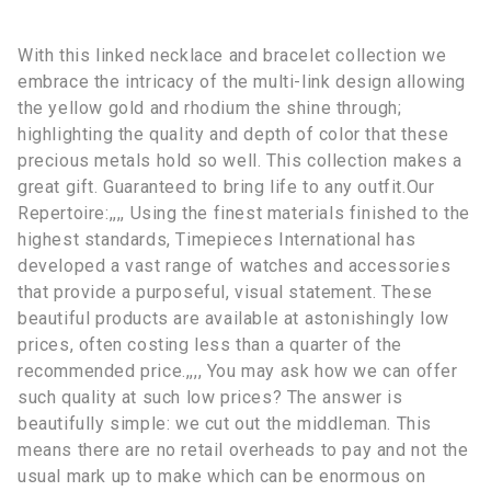
With this linked necklace and bracelet collection we
embrace the intricacy of the multi-link design allowing
the yellow gold and rhodium the shine through;
highlighting the quality and depth of color that these
precious metals hold so well. This collection makes a
great gift. Guaranteed to bring life to any outfit.Our
Repertoire:,,,, Using the finest materials finished to the
highest standards, Timepieces International has
developed a vast range of watches and accessories
that provide a purposeful, visual statement. These
beautiful products are available at astonishingly low
prices, often costing less than a quarter of the
recommended price.,,,, You may ask how we can offer
such quality at such low prices? The answer is
beautifully simple: we cut out the middleman. This
means there are no retail overheads to pay and not the
usual mark up to make which can be enormous on