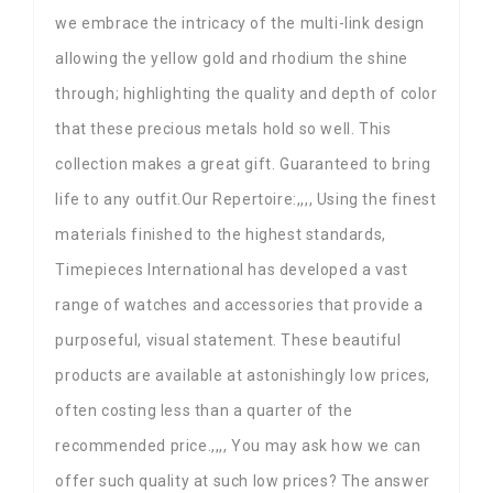
we embrace the intricacy of the multi-link design
allowing the yellow gold and rhodium the shine
through; highlighting the quality and depth of color
that these precious metals hold so well. This
collection makes a great gift. Guaranteed to bring
life to any outfit.Our Repertoire:,,,, Using the finest
materials finished to the highest standards,
Timepieces International has developed a vast
range of watches and accessories that provide a
purposeful, visual statement. These beautiful
products are available at astonishingly low prices,
often costing less than a quarter of the
recommended price.,,,, You may ask how we can
offer such quality at such low prices? The answer