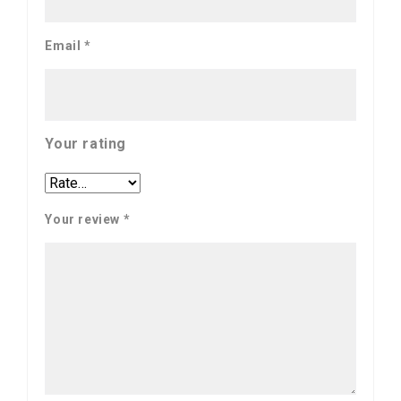
Email
*
Your rating
Your review
*