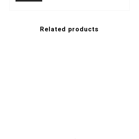
Related products