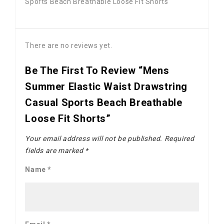
Sports Beach Breathable Loose Fit Shorts
There are no reviews yet.
Be The First To Review “Mens
Summer Elastic Waist Drawstring
Casual Sports Beach Breathable
Loose Fit Shorts”
Your email address will not be published.
Required
fields are marked
*
Name
*