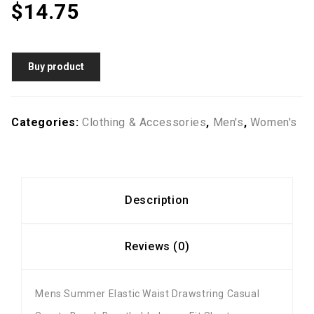
$
14.75
Buy product
Categories:
Clothing & Accessories
,
Men's
,
Women's
Description
Reviews (0)
Mens Summer Elastic Waist Drawstring Casual