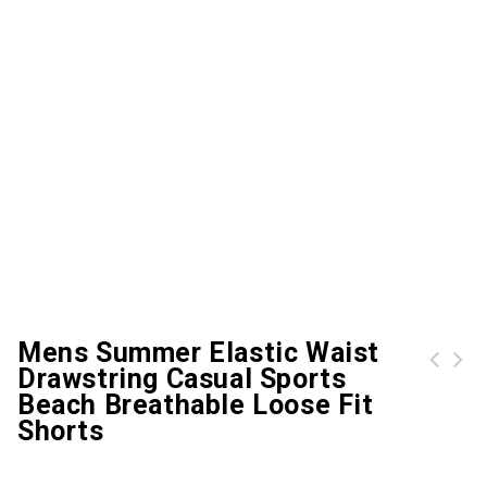
Mens Summer Elastic Waist
Drawstring Casual Sports
Casual Multi-Pocket Embroidery Cotton Loose Plus Size Cargo Shorts For Men
Summer Loose Camouflage Multi-Pocket Cotton Cargo Shorts Casual Shorts For Men
Beach Breathable Loose Fit
Shorts