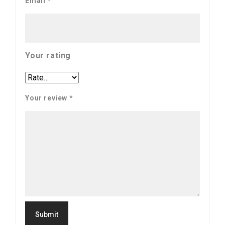
Email
*
Your rating
Your review
*