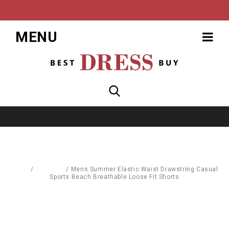
MENU
Home
/
Women's
/
Mens Summer Elastic Waist Drawstring Casual
Sports Beach Breathable Loose Fit Shorts