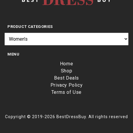
PRODUCT CATEGORIES
MENU
Home
Shop
Best Deals
Privacy Policy
Terms of Use
Copyright © 2019-2026 BestDressBuy. All rights reserved