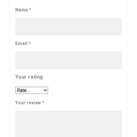
Name
*
Email
*
Your rating
Your review
*