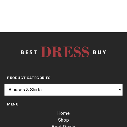
PRODUCT CATEGORIES
MENU
Home
Shop
Best Deals