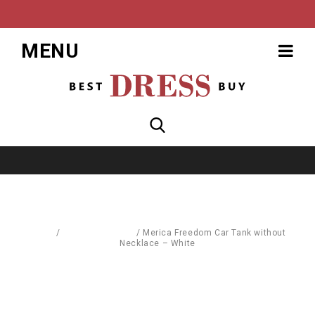
MENU
Home
/
Blouses & Shirts
/
Merica Freedom Car Tank without
Necklace – White