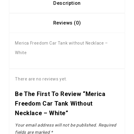
Description
Reviews (0)
Merica Freedom Car Tank without Necklace –
White
There are no reviews yet.
Be The First To Review “Merica
Freedom Car Tank Without
Necklace – White”
Your email address will not be published.
Required
fields are marked
*