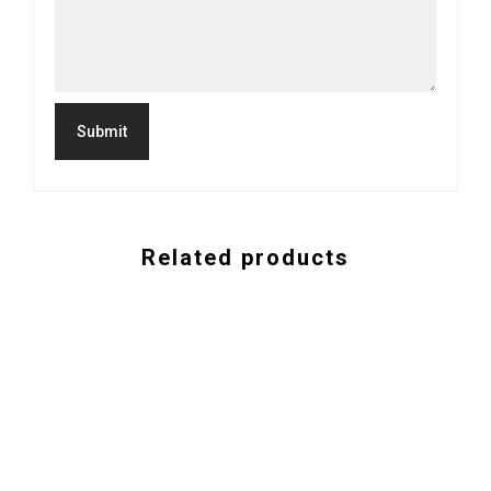
Related products