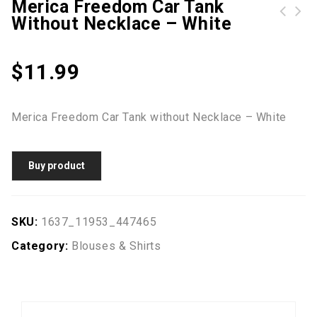
Merica Freedom Car Tank
Without Necklace – White
$
11.99
Merica Freedom Car Tank without Necklace – White
Buy product
SKU:
1637_11953_447465
Category:
Blouses & Shirts