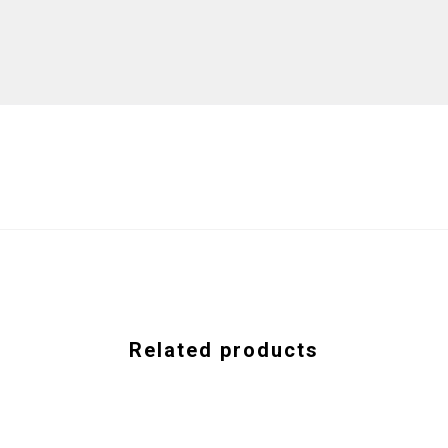
Related products