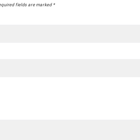
quired fields are marked
*