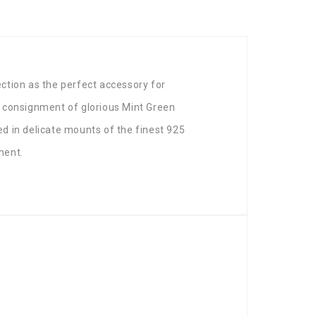
ection as the perfect accessory for
 a consignment of glorious Mint Green
d in delicate mounts of the finest 925
ment.