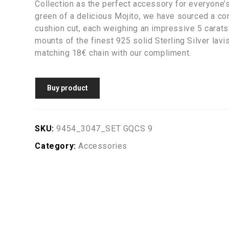
Collection as the perfect accessory for everyone’s 
green of a delicious Mojito, we have sourced a co
cushion cut, each weighing an impressive 5 carat
mounts of the finest 925 solid Sterling Silver lav
matching 18€ chain with our compliment.
Buy product
SKU:
9454_3047_SET GQCS 9
Category:
Accessories