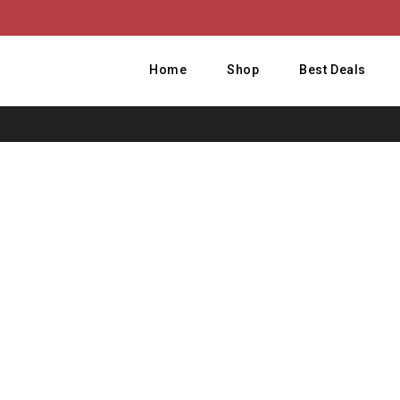
Home
Shop
Best Deals