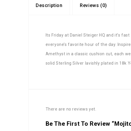
Description
Reviews (0)
Its Friday at Daniel Steiger HQ and it’s fa
everyone’s favorite hour of the day. Inspi
Amethyst in a classic cushion cut, each w
solid Sterling Silver lavishly plated in 18
There are no reviews yet.
Be The First To Review “Mojit