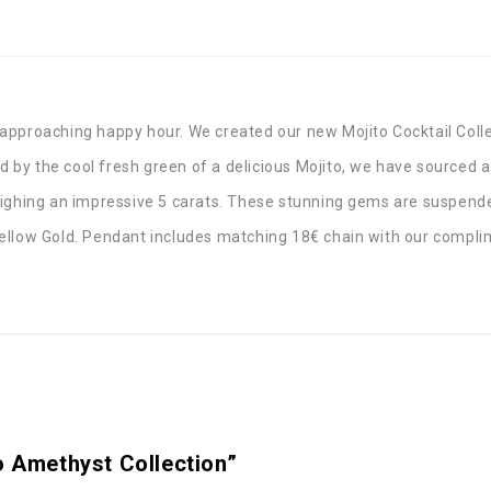
st approaching happy hour. We created our new Mojito Cocktail Coll
red by the cool fresh green of a delicious Mojito, we have sourced
eighing an impressive 5 carats. These stunning gems are suspende
k Yellow Gold. Pendant includes matching 18€ chain with our compli
o Amethyst Collection”