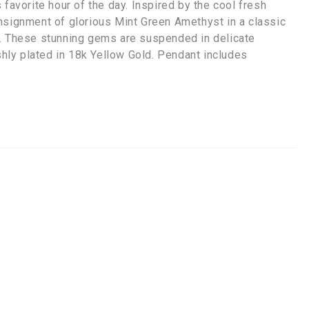
favorite hour of the day. Inspired by the cool fresh
nsignment of glorious Mint Green Amethyst in a classic
s. These stunning gems are suspended in delicate
ishly plated in 18k Yellow Gold. Pendant includes