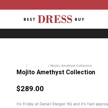
Home
/
Accessories
/
Mojito Amethyst Collection
Mojito Amethyst Collection
$
289.00
Its Friday at Daniel Steiger HQ and it’s fast appr