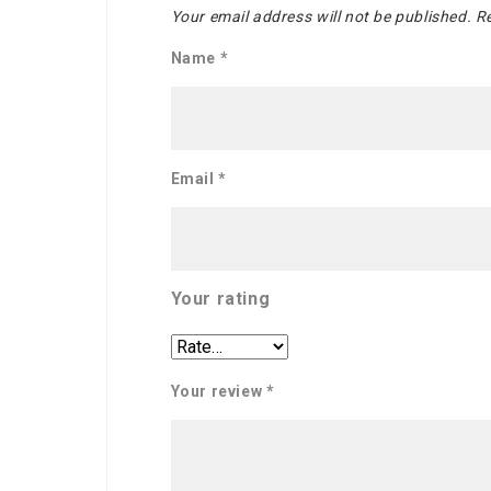
Your email address will not be published.
Re
Name
*
Email
*
Your rating
Your review
*