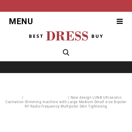
MENU
Home
/
Body Care & Cosmetics
/
New design LUNA Ultrasonic
Cavitation Slimming machine with Large Medium Small size Bipolar
RF Radio frequency Multipolar Skin Tightening