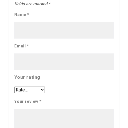
fields are marked
*
Name
*
Email
*
Your rating
Your review
*