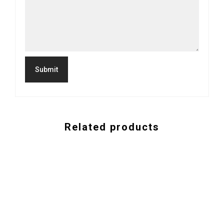
Related products