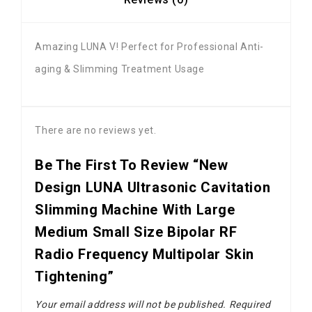
Amazing LUNA V! Perfect for Professional Anti-
aging & Slimming Treatment Usage
There are no reviews yet.
Be The First To Review “New
Design LUNA Ultrasonic Cavitation
Slimming Machine With Large
Medium Small Size Bipolar RF
Radio Frequency Multipolar Skin
Tightening”
Your email address will not be published.
Required