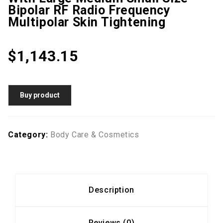
Bipolar RF Radio Frequency
Multipolar Skin Tightening
$
1,143.15
Buy product
Category:
Body Care & Cosmetics
Description
Reviews (0)