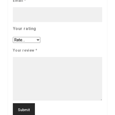
Email
*
Your rating
Your review
*