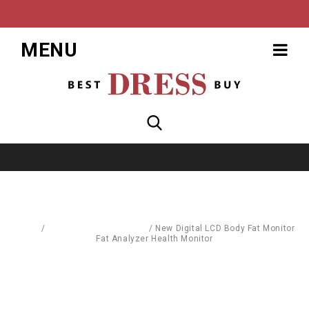
MENU
Home
/
Body Care & Cosmetics
/
New Digital LCD Body Fat Monitor
Fat Analyzer Health Monitor