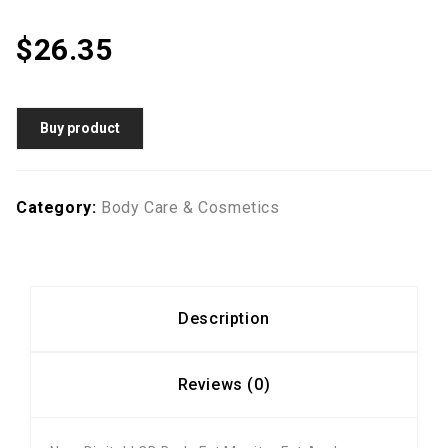
$
26.35
Buy product
Category:
Body Care & Cosmetics
Description
Reviews (0)