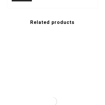
Related products