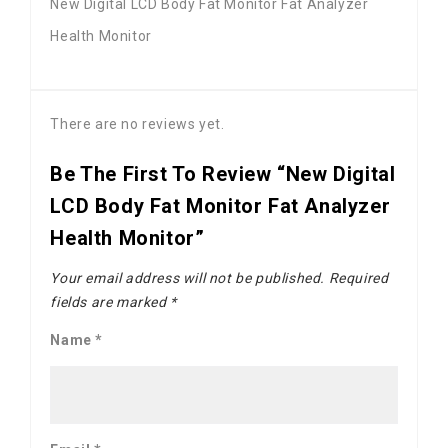
New Digital LCD Body Fat Monitor Fat Analyzer
Health Monitor
There are no reviews yet.
Be The First To Review “New Digital
LCD Body Fat Monitor Fat Analyzer
Health Monitor”
Your email address will not be published.
Required
fields are marked
*
Name
*