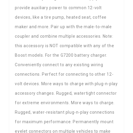
provide auxiliary power to common 12-volt
devices, like a tire pump, heated seat, coffee
maker and more. Pair up with the male-to-male
coupler and combine multiple accessories. Note:
this accessory is NOT compatible with any of the
Boost models. For the G7200 battery charger.
Conveniently connect to any existing wiring
connections. Perfect for connecting to other 12-
volt devices. More ways to charge with plug-n-play
accessory changes. Rugged, watertight connector
for extreme environments. More ways to charge.
Rugged, water-resistant plug-n-play connections
for maximum performance. Permanently mount
eyelet connectors on multiple vehicles to make