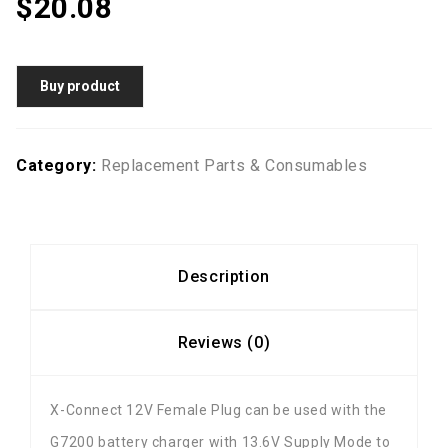
$
20.08
Buy product
Category:
Replacement Parts & Consumables
Description
Reviews (0)
X-Connect 12V Female Plug can be used with the
G7200 battery charger with 13.6V Supply Mode to