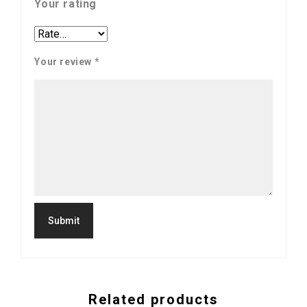
Your rating
Your review
*
Related products