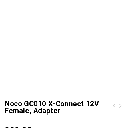
Noco GC010 X-Connect 12V
Female, Adapter
Noco GC011 X-Connect 12V Dual-Size Male, adapter