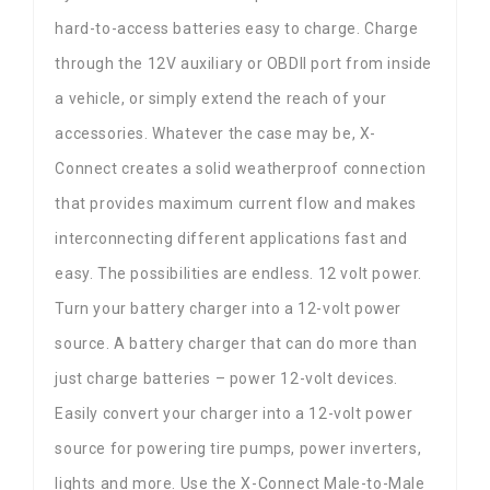
hard-to-access batteries easy to charge. Charge
through the 12V auxiliary or OBDII port from inside
a vehicle, or simply extend the reach of your
accessories. Whatever the case may be, X-
Connect creates a solid weatherproof connection
that provides maximum current flow and makes
interconnecting different applications fast and
easy. The possibilities are endless. 12 volt power.
Turn your battery charger into a 12-volt power
source. A battery charger that can do more than
just charge batteries – power 12-volt devices.
Easily convert your charger into a 12-volt power
source for powering tire pumps, power inverters,
lights and more. Use the X-Connect Male-to-Male