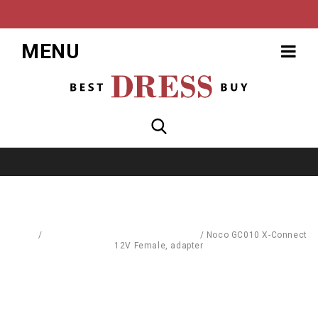
MENU
Home
/
Replacement Parts & Consumables
/
Noco GC010 X-Connect
12V Female, adapter