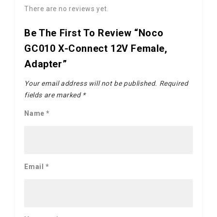
There are no reviews yet.
Be The First To Review “Noco
GC010 X-Connect 12V Female,
Adapter”
Your email address will not be published.
Required
fields are marked
*
Name
*
Email
*