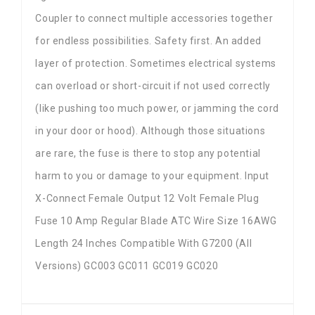
Coupler to connect multiple accessories together
for endless possibilities. Safety first. An added
layer of protection. Sometimes electrical systems
can overload or short-circuit if not used correctly
(like pushing too much power, or jamming the cord
in your door or hood). Although those situations
are rare, the fuse is there to stop any potential
harm to you or damage to your equipment. Input
X-Connect Female Output 12 Volt Female Plug
Fuse 10 Amp Regular Blade ATC Wire Size 16AWG
Length 24 Inches Compatible With G7200 (All
Versions) GC003 GC011 GC019 GC020