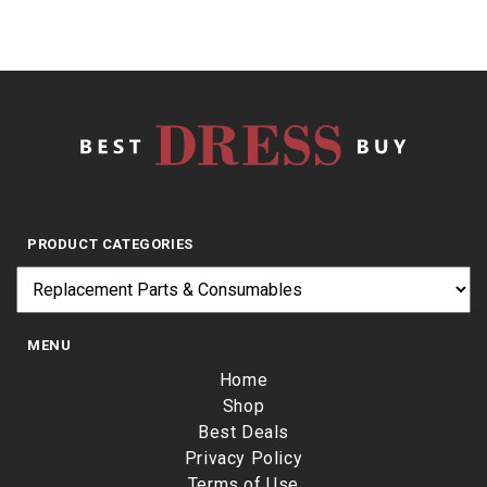
PRODUCT CATEGORIES
MENU
Home
Shop
Best Deals
Privacy Policy
Terms of Use