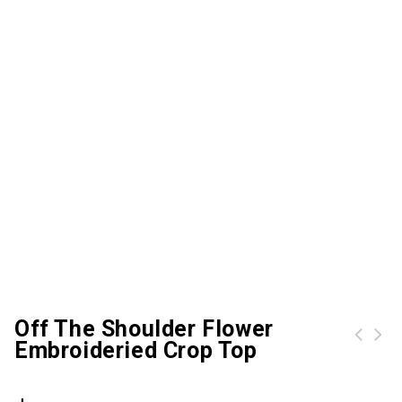
Off The Shoulder Flower
Embroideried Crop Top
Plus Size Mesh Panel Workout Leggings
Plus Size Elastic Waist Printed Leggings