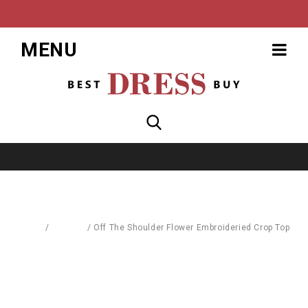
MENU
Home
/
Fashion
/
Off The Shoulder Flower Embroideried Crop Top