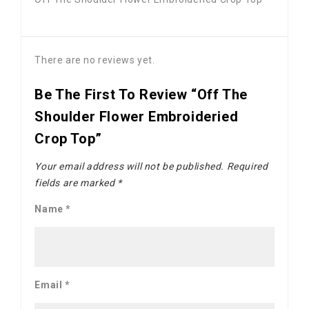
There are no reviews yet.
Be The First To Review “Off The
Shoulder Flower Embroideried
Crop Top”
Your email address will not be published.
Required
fields are marked
*
Name
*
Email
*