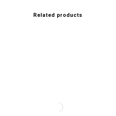
Related products