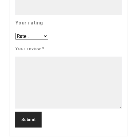
Your rating
Your review
*