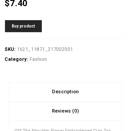
$
7.40
Buy product
SKU:
1621_11871_217002001
Category:
Fashion
Description
Reviews (0)
Off The Shoulder Flower Embroideried Crop Top