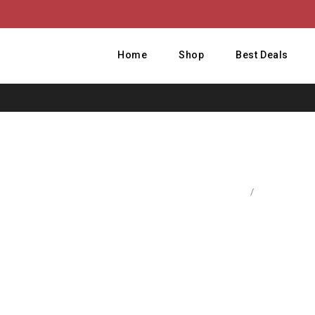
Home
Shop
Best Deals
Home
/
Accessories