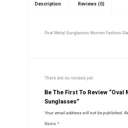
Description
Reviews (0)
Oval Metal Sunglasses Women Fashion Gla
There are no reviews yet.
Be The First To Review “Oval
Sunglasses”
Your email address will not be published.
Re
Name
*