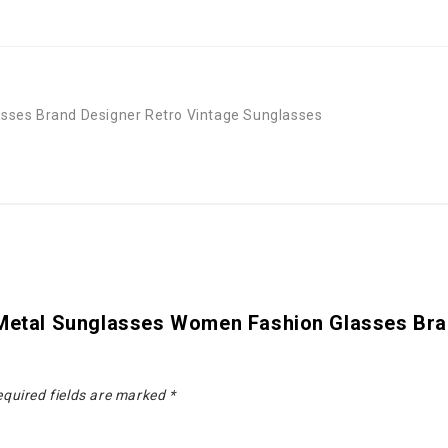
sses Brand Designer Retro Vintage Sunglasses
 Metal Sunglasses Women Fashion Glasses Bra
quired fields are marked
*