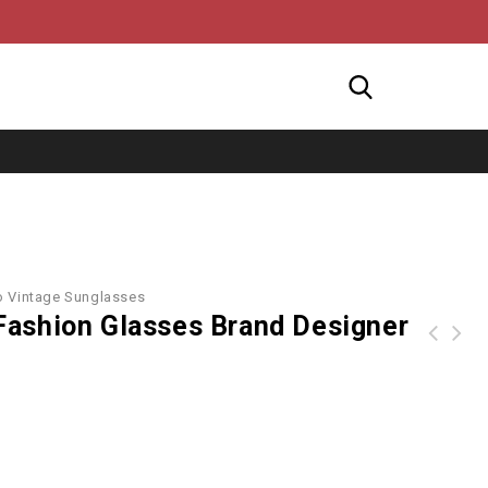
o Vintage Sunglasses
ashion Glasses Brand Designer
Skull Embellished Butterfly Mirror Sunglasses