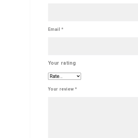
Email
*
Your rating
Your review
*