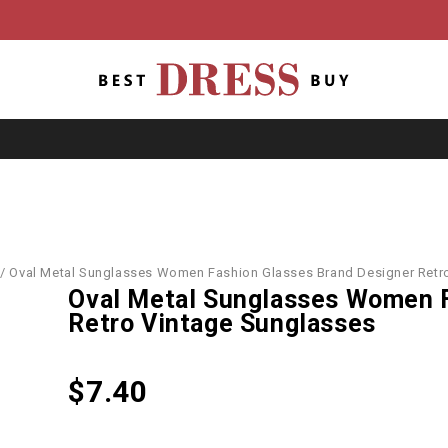
/
Oval Metal Sunglasses Women Fashion Glasses Brand Designer Retr
Oval Metal Sunglasses Women F
Retro Vintage Sunglasses
$
7.40