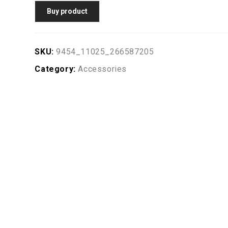
Buy product
SKU:
9454_11025_266587205
Category:
Accessories