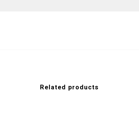
Related products