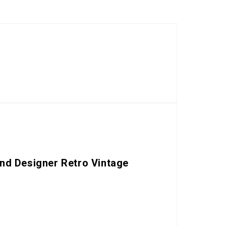
nd Designer Retro Vintage